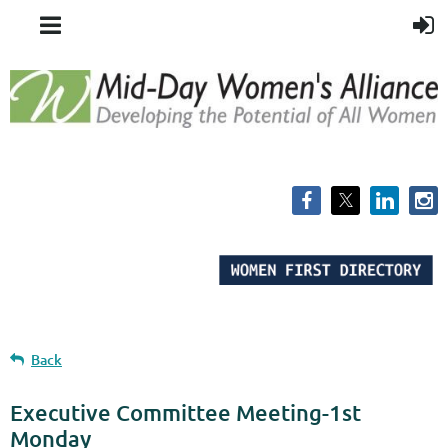
Back
Executive Committee Meeting-1st
Monday