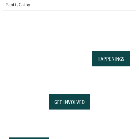
Scott, Cathy
HAPPENINGS
GET INVOLVED