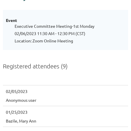
Event
Executive Committee Meeting-1st Monday
02/06/2023 11:30 AM - 12:30 PM (CST)
Location: Zoom Online Meeting
Registered attendees (9)
02/05/2023
Anonymous user
01/25/2023
Bazile, Mary Ann