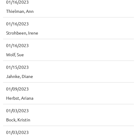
01/16/2023
Thielman, Ann
01/16/2023
Strohbeen, Irene
01/16/2023
Wolf, Sue
01/15/2023
Jahnke, Diane
01/09/2023
Herbst, Ariana
01/03/2023
Bock, Kristin
01/03/2023