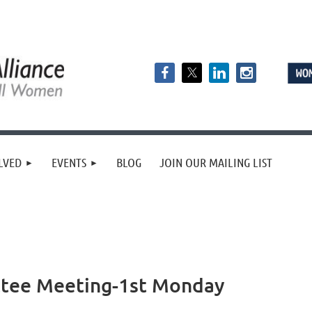
LVED
EVENTS
BLOG
JOIN OUR MAILING LIST
ttee Meeting-1st Monday