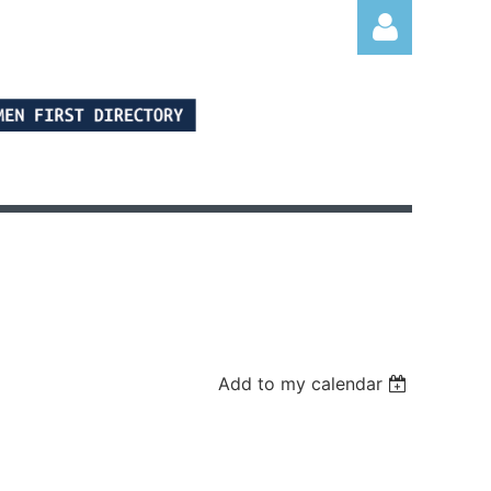
Log in
Add to my calendar