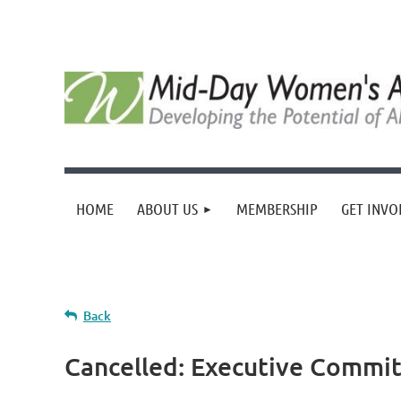
HOME
ABOUT US
MEMBERSHIP
GET INVO
Back
Cancelled: Executive Commi