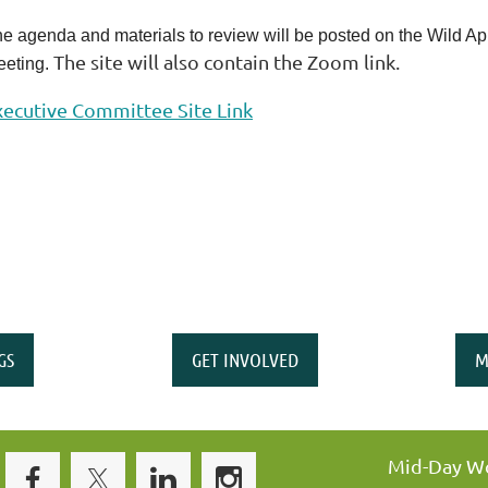
e agenda and materials to review will be posted on the Wild Apric
The site will also contain the Zoom link.
eting.
xecutive Committee Site Link
GS
GET INVOLVED
M
Mid-Day Wo