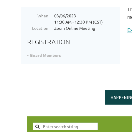
Th
When
03/06/2023
me
11:30 AM - 12:30 PM (CST)
Location
Zoom Online Meeting
E
REGISTRATION
Board Members
HAPPENIN