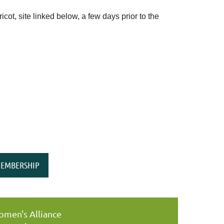
ot, site linked below, a few days prior to the
EMBERSHIP
men's Alliance