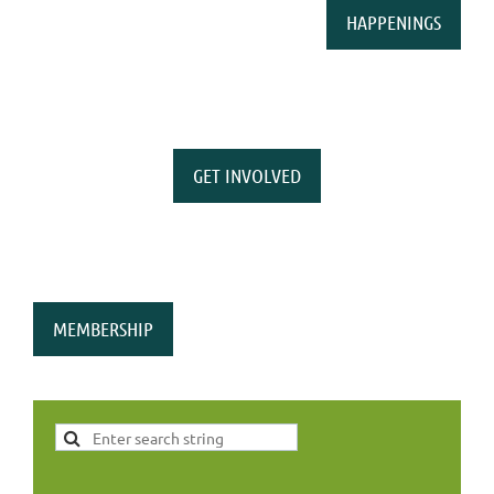
HAPPENINGS
GET INVOLVED
MEMBERSHIP