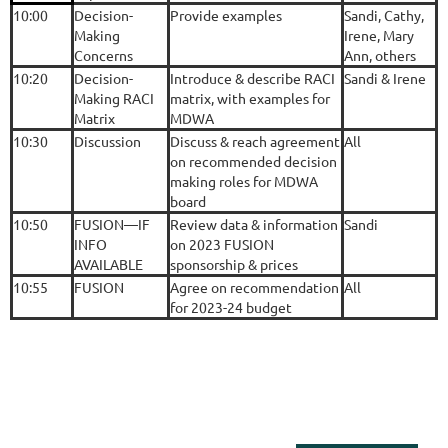
10:00
Decision-
Provide examples
Sandi, Cathy,
Making
Irene, Mary
Concerns
Ann, others
10:20
Decision-
Introduce & describe RACI
Sandi & Irene
Making RACI
matrix, with examples for
Matrix
MDWA
10:30
Discussion
Discuss & reach agreement
All
on recommended decision
making roles for MDWA
board
10:50
FUSION—IF
Review data & information
Sandi
INFO
on 2023 FUSION
AVAILABLE
sponsorship & prices
10:55
FUSION
Agree on recommendation
All
for 2023-24 budget