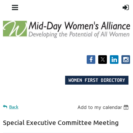
Back
Add to my calendar
Special Executive Committee Meeting