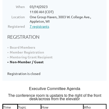
When
03/14/2023
11:00 AM (CDT)
Location
One Group Haven, 3003 W. College Ave.,
Appleton, WI
Registered
7 registrants
REGISTRATION
Board Members
Member Registration
Mentoring Grant Recipient
Non-Member / Guest
Registration is closed
Executive Committee Agenda
The conference room is upstairs to the right of the front
desk/across from the elevator
Time
Topic
How
Who