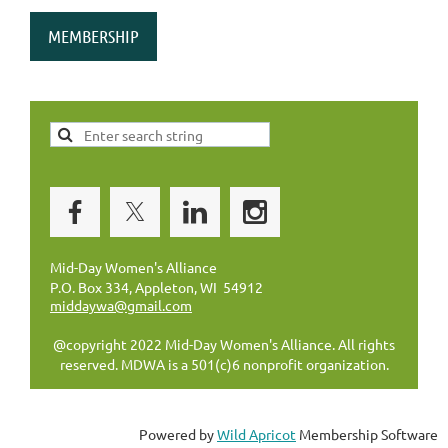
MEMBERSHIP
Mid-Day Women's Alliance
P.O. Box 334, Appleton, WI 54912
middaywa@gmail.com
@copyright 2022 Mid-Day Women's Alliance. All rights
reserved. MDWA is a 501(c)6 nonprofit organization.
Powered by
Wild Apricot
Membership Software