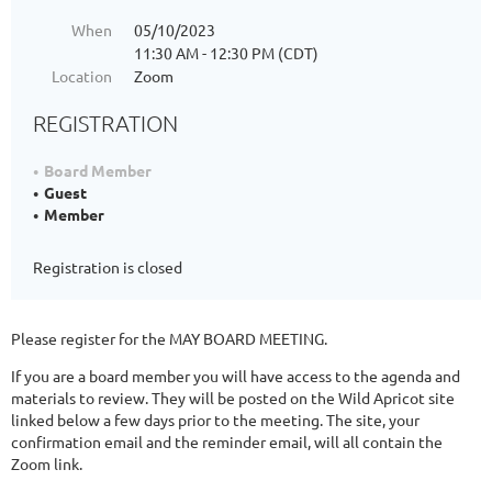
When
05/10/2023
11:30 AM - 12:30 PM (CDT)
Location
Zoom
REGISTRATION
Board Member
Guest
Member
Registration is closed
Please register for the MAY BOARD MEETING.
If you are a board member you will have access to the agenda and
materials to review. They will be posted on the Wild Apricot site
linked below a few days prior to the meeting. The site, your
confirmation email and the reminder email, will all contain the
Zoom link.