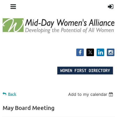
Back
Add to my calendar
May Board Meeting