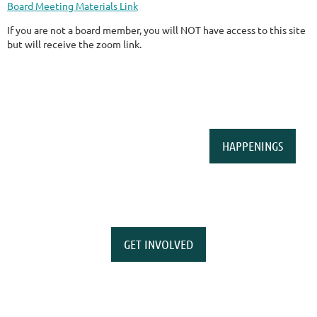
Board Meeting Materials Link
If you are not a board member, you will NOT have access to this site
but will receive the zoom link.
HAPPENINGS
GET INVOLVED