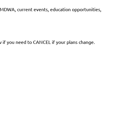
r MDWA, current events, education opportunities,
ow if you need to CANCEL if your plans change.