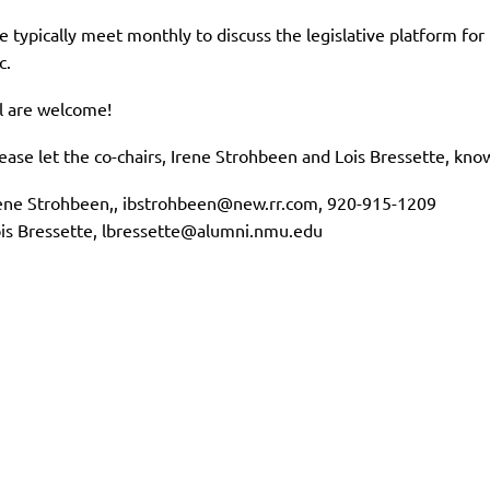
 typically meet monthly to discuss the legislative platform fo
c.
l are welcome!
ease let the co-chairs, Irene Strohbeen and Lois Bressette, kn
ene Strohbeen,, ibstrohbeen@new.rr.com, 920-915-1209
is Bressette, lbressette@alumni.nmu.edu