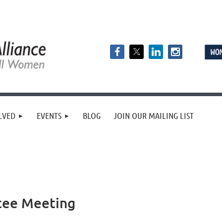
LVED
EVENTS
BLOG
JOIN OUR MAILING LIST
tee Meeting