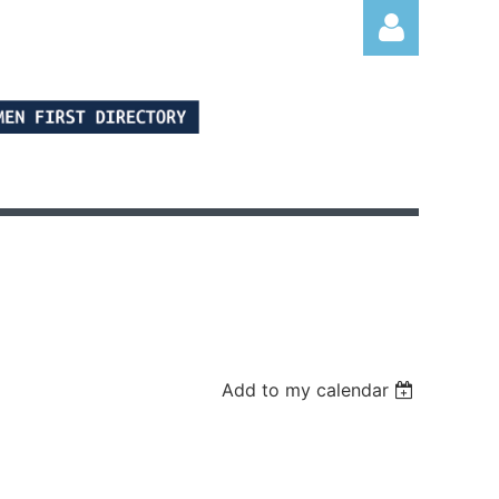
Log in
Add to my calendar