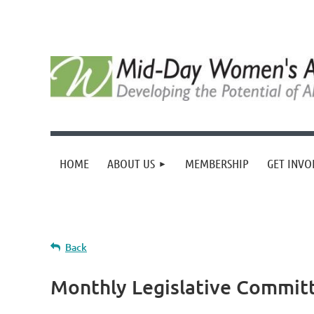
HOME
ABOUT US
MEMBERSHIP
GET INVO
Back
Monthly Legislative Commit