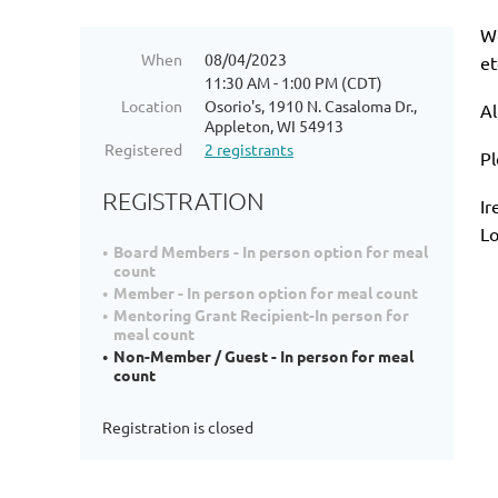
We
When
08/04/2023
et
11:30 AM - 1:00 PM (CDT)
Location
Osorio's, 1910 N. Casaloma Dr.,
Al
Appleton, WI 54913
Registered
2 registrants
Pl
REGISTRATION
Ir
Lo
Board Members - In person option for meal
count
Member - In person option for meal count
Mentoring Grant Recipient-In person for
meal count
Non-Member / Guest - In person for meal
count
Registration is closed