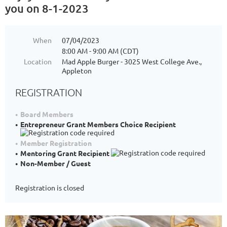
you on 8-1-2023
When
07/04/2023
8:00 AM - 9:00 AM (CDT)
Location
Mad Apple Burger - 3025 West College Ave.,
Appleton
REGISTRATION
Board Members
Entrepreneur Grant Members Choice Recipient
Member Registration
Mentoring Grant Recipient
Non-Member / Guest
Registration is closed