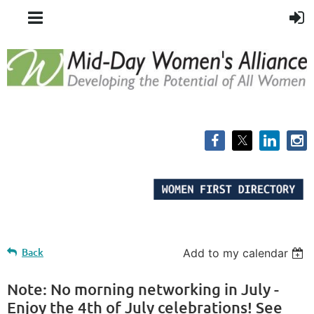
Back
Add to my calendar
Note: No morning networking in July -
Enjoy the 4th of July celebrations! See