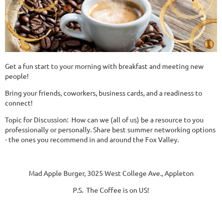
Get a fun start to your morning with breakfast and meeting new
people!
Bring your friends, coworkers, business cards, and a readiness to
connect!
Topic for Discussion: How can we (all of us) be a resource to you
professionally or personally. Share best summer networking options
- the ones you recommend in and around the Fox Valley.
Mad Apple Burger, 3025 West College Ave., Appleton
P.S. The Coffee is on US!