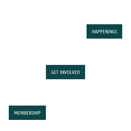
HAPPENINGS
GET INVOLVED
MEMBERSHIP