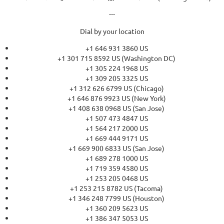
---
Dial by your location
+1 646 931 3860 US
+1 301 715 8592 US (Washington DC)
+1 305 224 1968 US
+1 309 205 3325 US
+1 312 626 6799 US (Chicago)
+1 646 876 9923 US (New York)
+1 408 638 0968 US (San Jose)
+1 507 473 4847 US
+1 564 217 2000 US
+1 669 444 9171 US
+1 669 900 6833 US (San Jose)
+1 689 278 1000 US
+1 719 359 4580 US
+1 253 205 0468 US
+1 253 215 8782 US (Tacoma)
+1 346 248 7799 US (Houston)
+1 360 209 5623 US
+1 386 347 5053 US