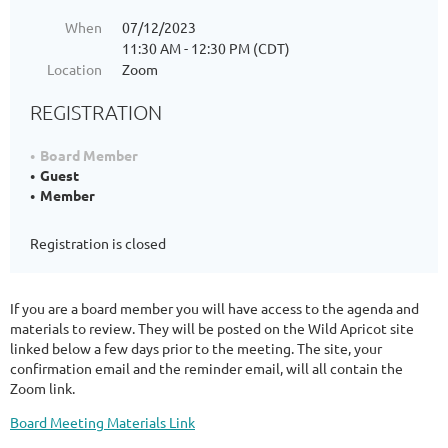
When
07/12/2023
11:30 AM - 12:30 PM (CDT)
Location
Zoom
REGISTRATION
Board Member
Guest
Member
Registration is closed
If you are a board member you will have access to the agenda and
materials to review. They will be posted on the Wild Apricot site
linked below a few days prior to the meeting. The site, your
confirmation email and the reminder email, will all contain the
Zoom link.
Board Meeting Materials Link