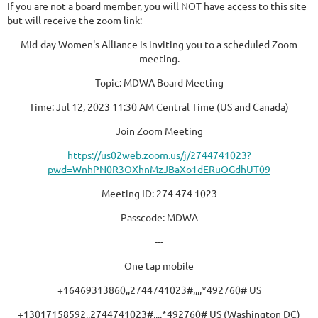
If you are not a board member, you will NOT have access to this site
but will receive the zoom link:
Mid-day Women's Alliance is inviting you to a scheduled Zoom
meeting.
Topic: MDWA Board Meeting
Time: Jul 12, 2023 11:30 AM Central Time (US and Canada)
Join Zoom Meeting
https://us02web.zoom.us/j/2744741023?
pwd=WnhPN0R3OXhnMzJBaXo1dERuOGdhUT09
Meeting ID: 274 474 1023
Passcode: MDWA
---
One tap mobile
+16469313860,,2744741023#,,,,*492760# US
+13017158592,,2744741023#,,,,*492760# US (Washington DC)