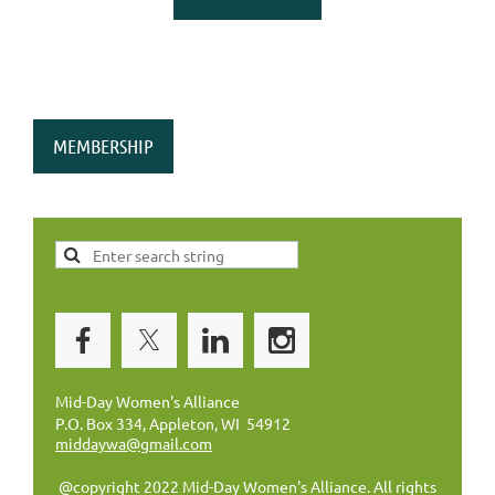
MEMBERSHIP
Mid-Day Women's Alliance
P.O. Box 334, Appleton, WI 54912
middaywa@gmail.com
@copyright 2022 Mid-Day Women's Alliance. All rights