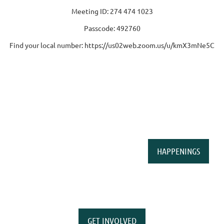
Meeting ID: 274 474 1023
Passcode: 492760
Find your local number: https://us02web.zoom.us/u/kmX3mNe5C
HAPPENINGS
GET INVOLVED