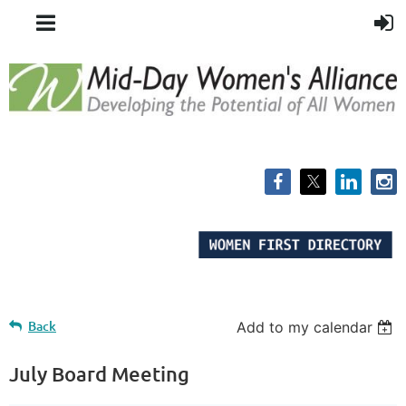
Back
Add to my calendar
July Board Meeting