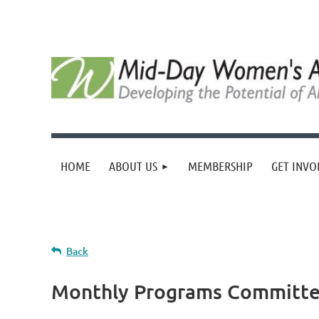
HOME
ABOUT US
MEMBERSHIP
GET INVO
Back
Monthly Programs Committe