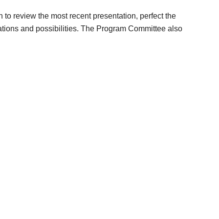
o review the most recent presentation, perfect the
tations and possibilities. The Program Committee also