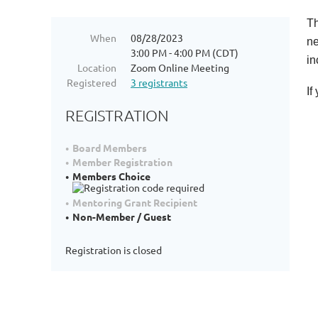
Th
When
08/28/2023
ne
3:00 PM - 4:00 PM (CDT)
in
Location
Zoom Online Meeting
Registered
3 registrants
If
REGISTRATION
Board Members
Member Registration
Members Choice
Mentoring Grant Recipient
Non-Member / Guest
Registration is closed