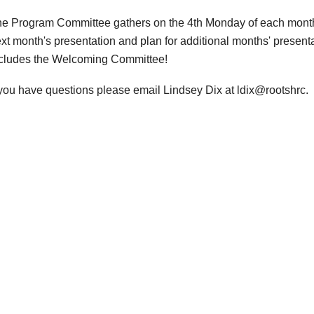
e Program Committee gathers on the 4th Monday of each month t
xt month's presentation and plan for additional months' presen
cludes the Welcoming Committee!
 you have questions please email Lindsey Dix at ldix@rootshrc.