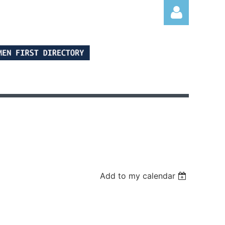
Log in
Add to my calendar