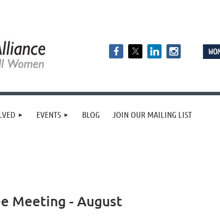
LVED
EVENTS
BLOG
JOIN OUR MAILING LIST
e Meeting - August