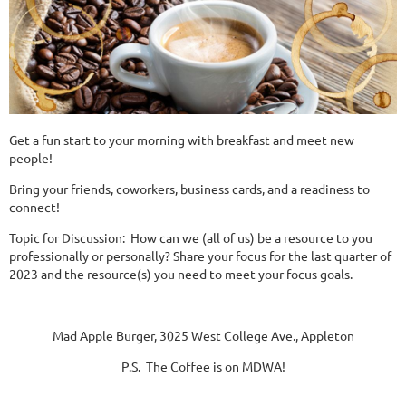
Get a fun start to your morning with breakfast and meet new
people!
Bring your friends, coworkers, business cards, and a readiness to
connect!
Topic for Discussion: How can we (all of us) be a resource to you
professionally or personally? Share your focus for the last quarter of
2023 and the resource(s) you need to meet your focus goals.
Mad Apple Burger, 3025 West College Ave., Appleton
P.S. The Coffee is on MDWA!