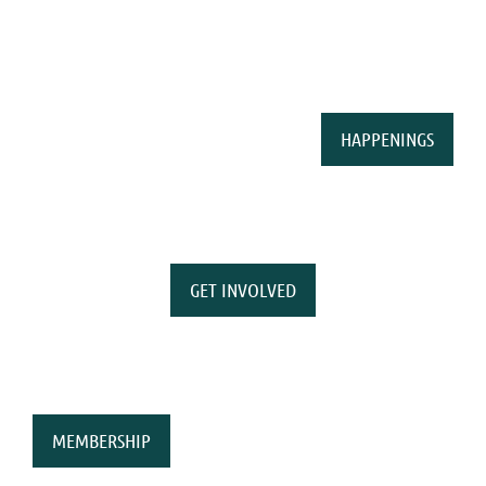
HAPPENINGS
GET INVOLVED
MEMBERSHIP