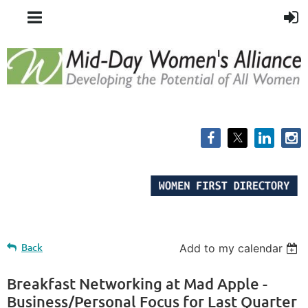
Back
Add to my calendar
Breakfast Networking at Mad Apple -
Business/Personal Focus for Last Quarter