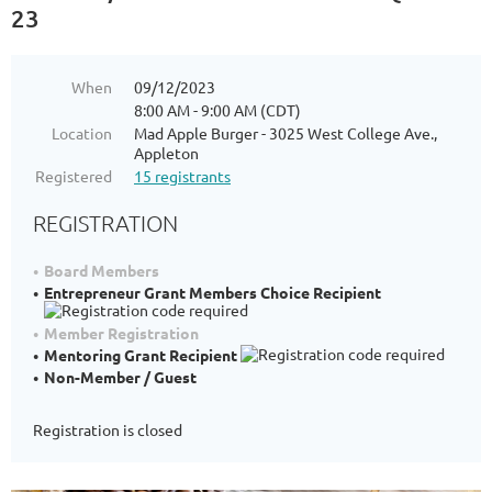
23
When
09/12/2023
8:00 AM - 9:00 AM (CDT)
Location
Mad Apple Burger - 3025 West College Ave.,
Appleton
Registered
15 registrants
REGISTRATION
Board Members
Entrepreneur Grant Members Choice Recipient
Member Registration
Mentoring Grant Recipient
Non-Member / Guest
Registration is closed