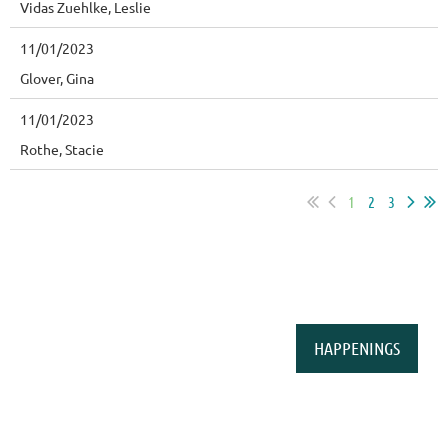
Vidas Zuehlke, Leslie
11/01/2023
Glover, Gina
11/01/2023
Rothe, Stacie
1
2
3
HAPPENINGS