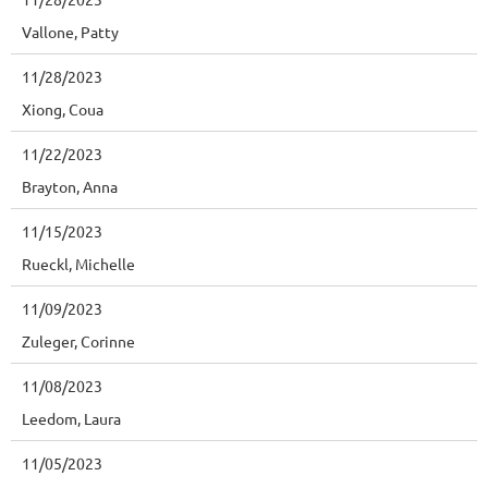
Vallone, Patty
11/28/2023
Xiong, Coua
11/22/2023
Brayton, Anna
11/15/2023
Rueckl, Michelle
11/09/2023
Zuleger, Corinne
11/08/2023
Leedom, Laura
11/05/2023