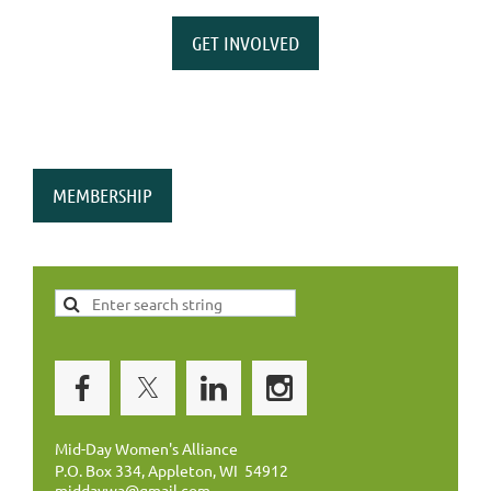
GET INVOLVED
MEMBERSHIP
Mid-Day Women's Alliance
P.O. Box 334, Appleton, WI 54912
middaywa@gmail.com