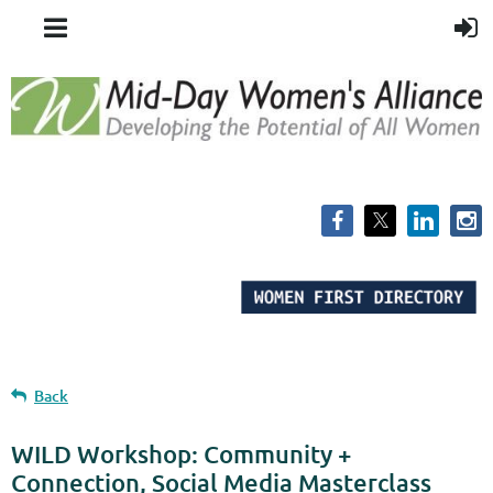
Back
WILD Workshop: Community +
Connection, Social Media Masterclass