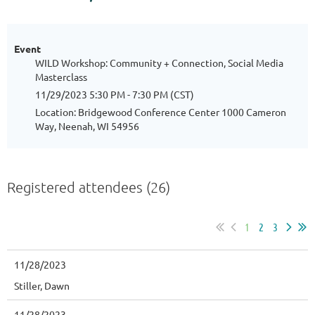
Event
WILD Workshop: Community + Connection, Social Media
Masterclass
11/29/2023 5:30 PM - 7:30 PM (CST)
Location: Bridgewood Conference Center 1000 Cameron
Way, Neenah, WI 54956
Registered attendees (26)
1
2
3
11/28/2023
Stiller, Dawn
11/28/2023