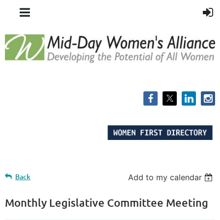
Back
Add to my calendar
Monthly Legislative Committee Meeting