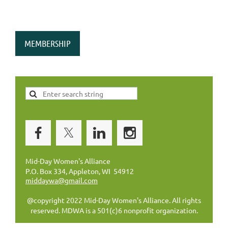
MEMBERSHIP
Mid-Day Women's Alliance
P.O. Box 334, Appleton, WI 54912
middaywa@gmail.com
@copyright 2022 Mid-Day Women's Alliance. All rights
reserved. MDWA is a 501(c)6 nonprofit organization.