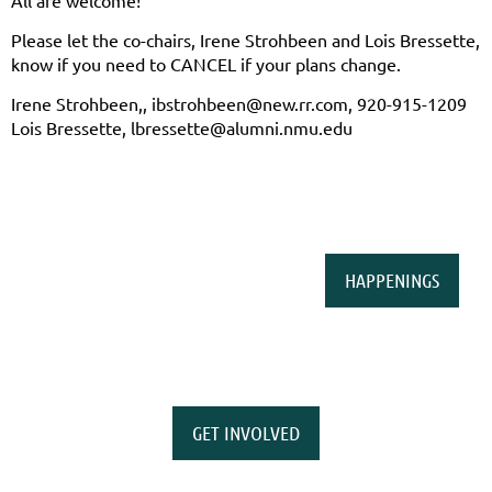
All are welcome!
Please let the co-chairs, Irene Strohbeen and Lois Bressette,
know if you need to CANCEL if your plans change.
Irene Strohbeen,, ibstrohbeen@new.rr.com, 920-915-1209
Lois Bressette, lbressette@alumni.nmu.edu
HAPPENINGS
GET INVOLVED