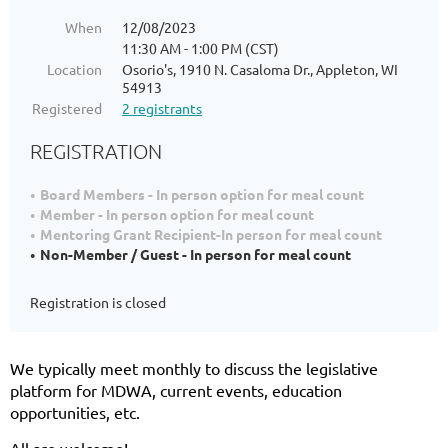
When
12/08/2023
11:30 AM - 1:00 PM (CST)
Location
Osorio's, 1910 N. Casaloma Dr., Appleton, WI
54913
Registered
2 registrants
REGISTRATION
Board Members - In person option for meal count
Member - In person option for meal count
Mentoring Grant Recipient-In person for meal count
Non-Member / Guest - In person for meal count
Registration is closed
We typically meet monthly to discuss the legislative
platform for MDWA, current events, education
opportunities, etc.