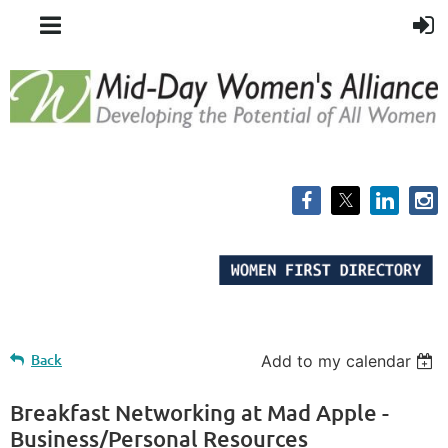
Back
Add to my calendar
Breakfast Networking at Mad Apple -
Business/Personal Resources