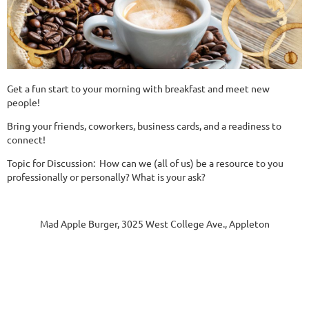
Get a fun start to your morning with breakfast and meet new
people!
Bring your friends, coworkers, business cards, and a readiness to
connect!
Topic for Discussion: How can we (all of us) be a resource to you
professionally or personally? What is your ask?
Mad Apple Burger, 3025 West College Ave., Appleton