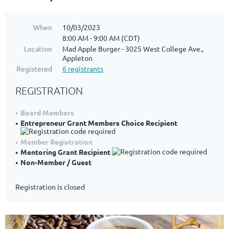
When
10/03/2023
8:00 AM - 9:00 AM (CDT)
Location
Mad Apple Burger - 3025 West College Ave.,
Appleton
Registered
6 registrants
REGISTRATION
Board Members
Entrepreneur Grant Members Choice Recipient
Member Registration
Mentoring Grant Recipient
Non-Member / Guest
Registration is closed