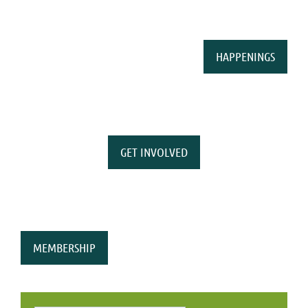
HAPPENINGS
GET INVOLVED
MEMBERSHIP