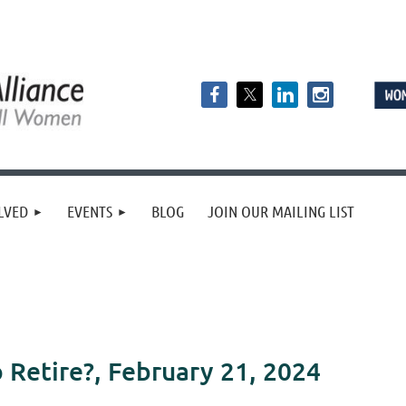
LVED
EVENTS
BLOG
JOIN OUR MAILING LIST
 Retire?, February 21, 2024