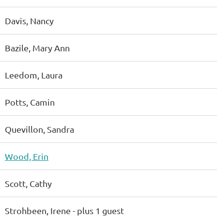
Davis, Nancy
Bazile, Mary Ann
Leedom, Laura
Potts, Camin
Quevillon, Sandra
Wood, Erin
Scott, Cathy
Strohbeen, Irene
- plus 1 guest