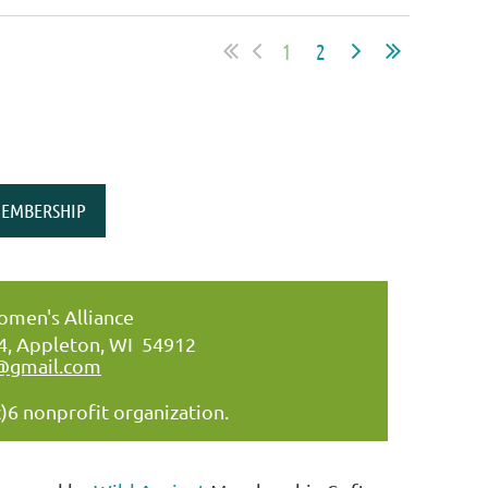
1
2
EMBERSHIP
men's Alliance
34, Appleton, WI 54912
@gmail.com
)6 nonprofit organization.