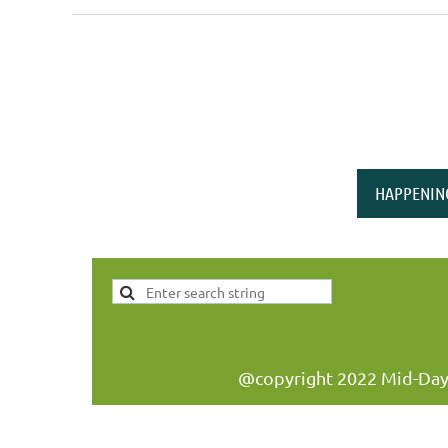
<< First
< Prev
Next >
Last >>
HAPPENIN
@copyright 2022 Mid-Day W