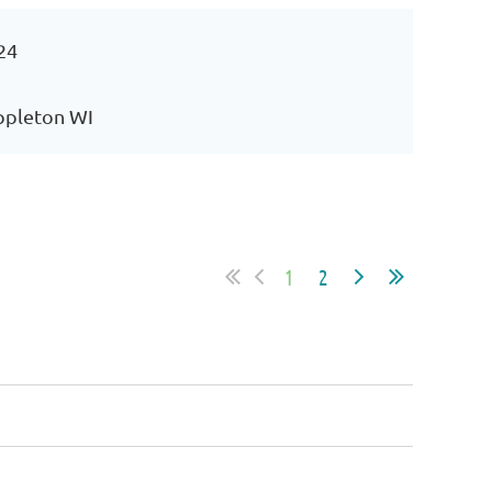
24
Appleton WI
1
2