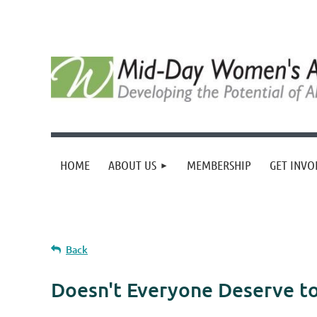
HOME
ABOUT US
MEMBERSHIP
GET INVO
Back
Doesn't Everyone Deserve to