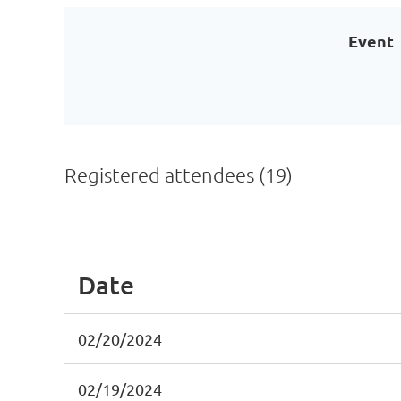
Event
Registered attendees (19)
<< First
< Prev
Next >
Last >>
Date
02/20/2024
02/19/2024