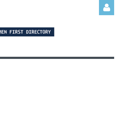
Log in