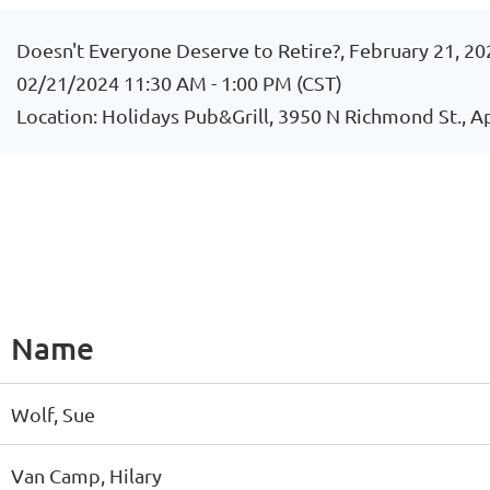
Doesn't Everyone Deserve to Retire?, February 21, 20
02/21/2024 11:30 AM - 1:00 PM (CST)
Location: Holidays Pub&Grill, 3950 N Richmond St., 
Name
Wolf, Sue
Van Camp, Hilary