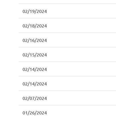
02/19/2024
02/18/2024
02/16/2024
02/15/2024
02/14/2024
02/14/2024
02/07/2024
01/26/2024