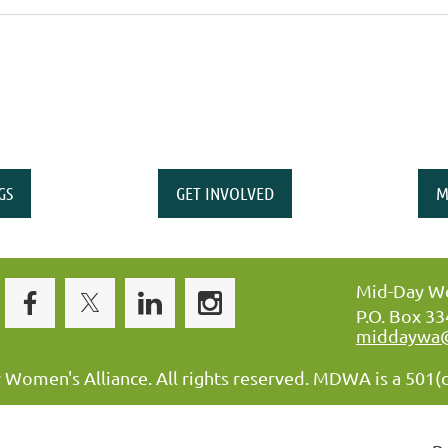
GS
GET INVOLVED
M
Mid-Day Wo
P.O. Box 3
middaywa
omen's Alliance. All rights reserved. MDWA is a 501(c