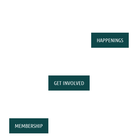
HAPPENINGS
GET INVOLVED
MEMBERSHIP