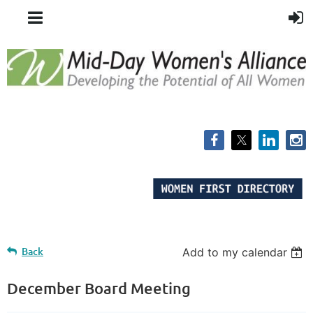
Back
Add to my calendar
December Board Meeting