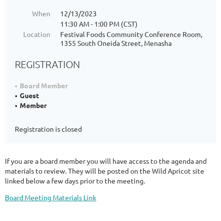
When
12/13/2023
11:30 AM - 1:00 PM (CST)
Location
Festival Foods Community Conference Room,
1355 South Oneida Street, Menasha
REGISTRATION
Board Member
Guest
Member
Registration is closed
If you are a board member you will have access to the agenda and
materials to review. They will be posted on the Wild Apricot site
linked below a few days prior to the meeting.
Board Meeting Materials Link