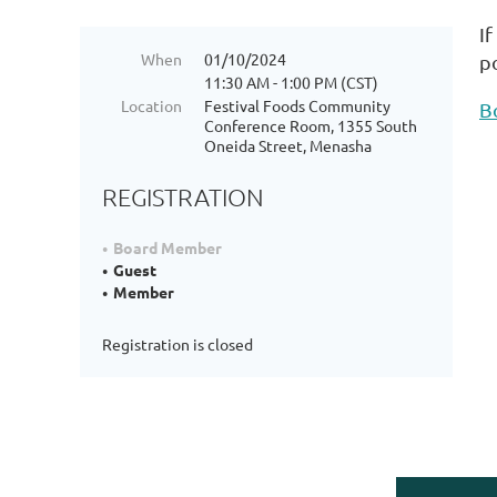
I
When
01/10/2024
p
11:30 AM - 1:00 PM (CST)
Location
Festival Foods Community
B
Conference Room, 1355 South
Oneida Street, Menasha
REGISTRATION
Board Member
Guest
Member
Registration is closed