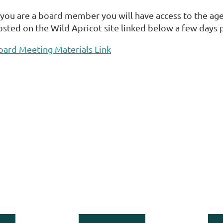
f you are a board member you will have access to the age
osted on the Wild Apricot site linked below a few days 
oard Meeting Materials Link