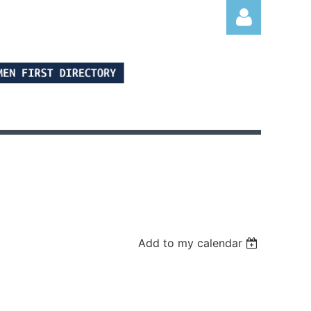
Log in
Add to my calendar