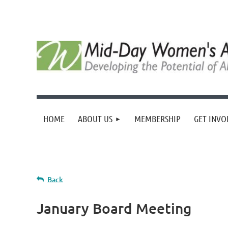
HOME
ABOUT US
MEMBERSHIP
GET INVO
Back
January Board Meeting