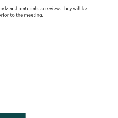
nda and materials to review. They will be
prior to the meeting.