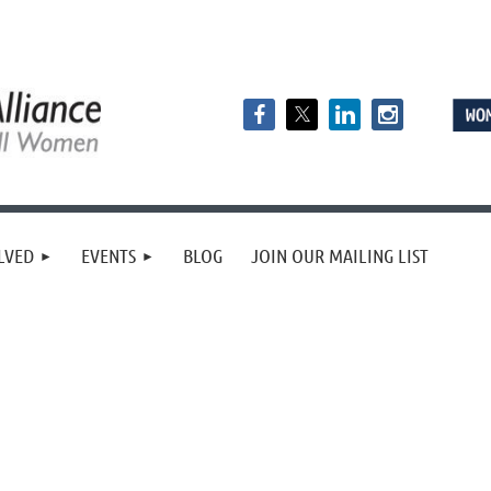
LVED
EVENTS
BLOG
JOIN OUR MAILING LIST