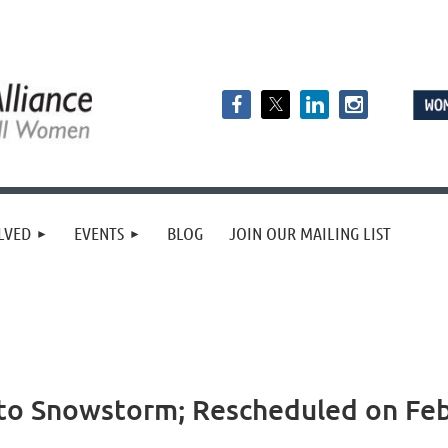
LVED
EVENTS
BLOG
JOIN OUR MAILING LIST
o Snowstorm; Rescheduled on Febr