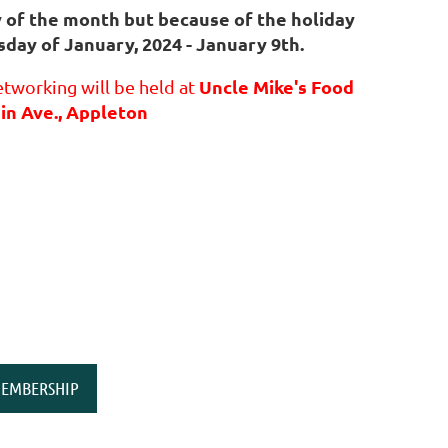
y of the month but because of the holiday
sday of January, 2024 - January 9th.
Uncle Mike's Food
tworking will be held at
in Ave., Appleton
EMBERSHIP