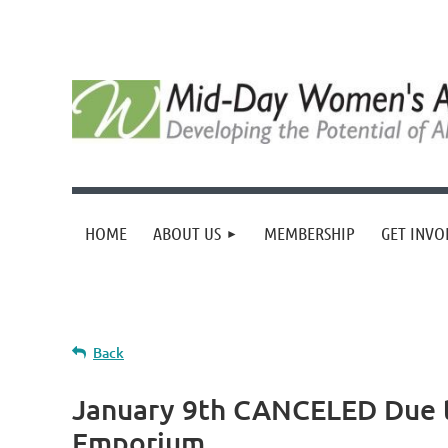
HOME
ABOUT US
MEMBERSHIP
GET INVO
Back
January 9th CANCELED Due t
Emporium