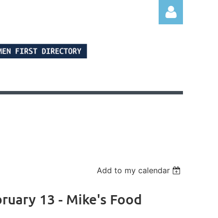
Log in
Add to my calendar
uary 13 - Mike's Food