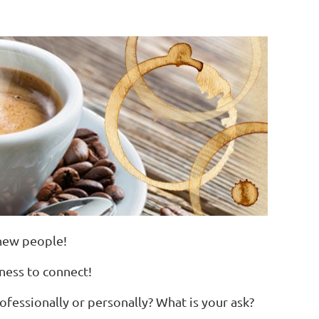
 new people!
iness to connect!
fessionally or personally? What is your ask?