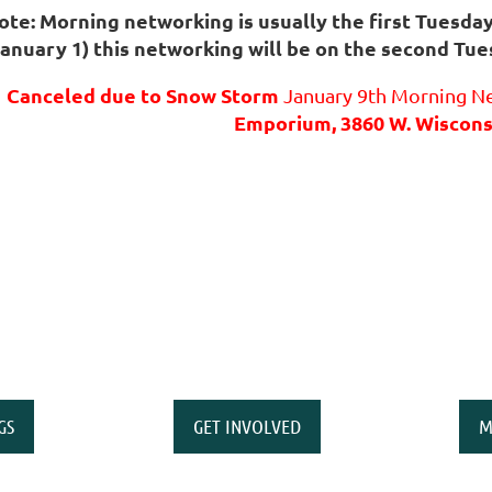
ote: Morning networking is usually the first Tuesda
January 1) this networking will be on the second Tue
Canceled due to Snow Storm
January 9th Morning Ne
Emporium, 3860 W. Wiscons
GS
GET INVOLVED
M