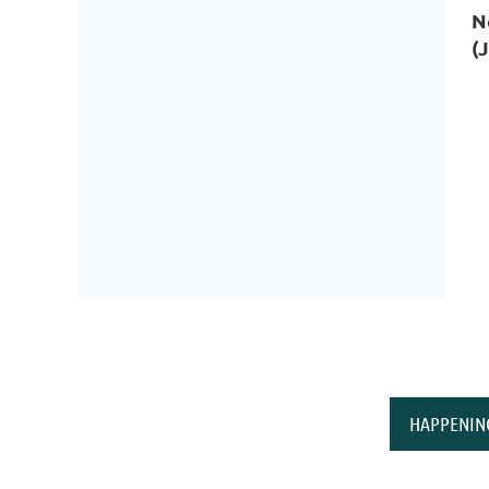
N
(
HAPPENIN