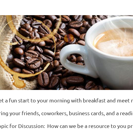
et a fun start to your morning with breakfast and meet
ring your friends, coworkers, business cards, and a read
opic for Discussion: How can we be a resource to you pro