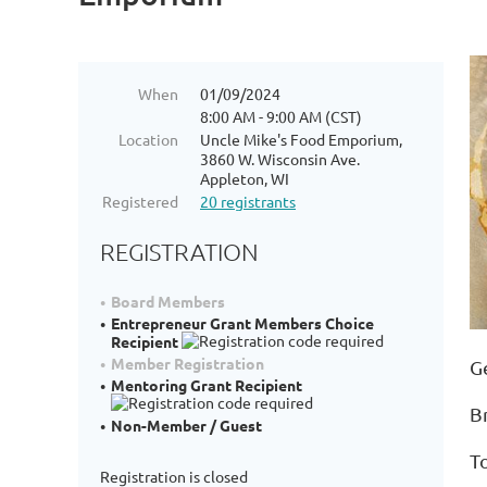
When
01/09/2024
8:00 AM - 9:00 AM (CST)
Location
Uncle Mike's Food Emporium,
3860 W. Wisconsin Ave.
Appleton, WI
Registered
20 registrants
REGISTRATION
Board Members
Entrepreneur Grant Members Choice
Recipient
Member Registration
G
Mentoring Grant Recipient
B
Non-Member / Guest
T
Registration is closed