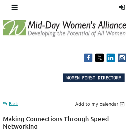
Back
Add to my calendar
Making Connections Through Speed
Networking