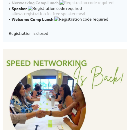
Networking Comp Lunch
Speaker
allows registration for free speaker meal
Welcome Comp Lunch
Registration is closed