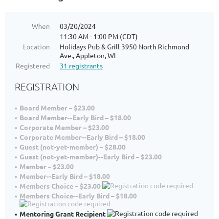
When
03/20/2024
11:30 AM - 1:00 PM (CDT)
Location
Holidays Pub & Grill 3950 North Richmond
Ave., Appleton, WI
Registered
31 registrants
REGISTRATION
Board Member – $23.00
Board Member--Early Bird – $18.00
Corporate Member – $23.00
Corporate Member--Early Bird – $18.00
Guest (not-yet-member) – $28.00
Guest (not-yet-member)--Early Bird – $23.00
Member – $23.00
Member--Early Bird – $18.00
Members Choice – $23.00
Members Choice--Early Bird – $18.00
Mentoring Grant Recipient