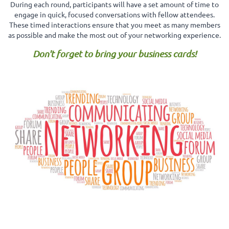
During each round, participants will have a set amount of time to
engage in quick, focused conversations with fellow attendees.
These timed interactions ensure that you meet as many members
as possible and make the most out of your networking experience.
Don't forget to bring your business cards!