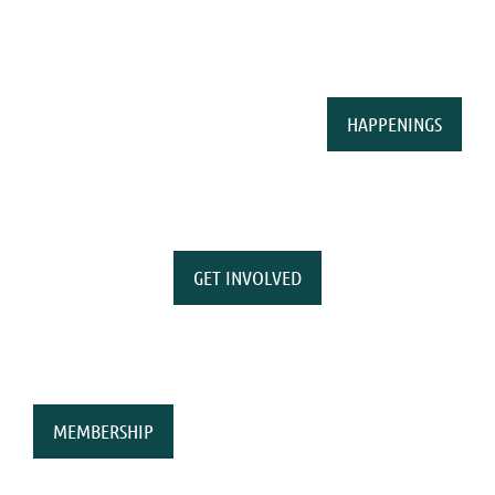
HAPPENINGS
GET INVOLVED
MEMBERSHIP