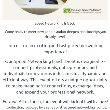
Speed Networking Is Back!
Come ready to meet new people and
/or deepen relationships you
already have!
oin us for an exciting and fast-paced networking
J
experience!
Our Speed Networking Lunch Event is designed to
connect professionals, entrepreneurs, and
individuals from various industries in a dynamic and
efficient way. This event offers a unique opportunity
to make meaningful connections, exchange ideas,
and expand your professional network.
Format:
After lunch, the event will kick off with a b
rief
introduction, followed by a series of structured networking rounds.