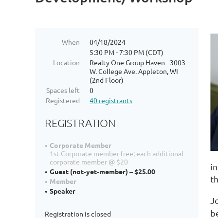
When
04/18/2024
5:30 PM - 7:30 PM (CDT)
Location
Realty One Group Haven - 3003
W. College Ave. Appleton, WI
(2nd Floor)
Spaces left
0
Registered
40 registrants
REGISTRATION
Corporate Member
1st Corporate member free; each additional
corporate member @ $20
in
Guest (not-yet-member) – $25.00
t
Member
Speaker
J
b
Registration is closed