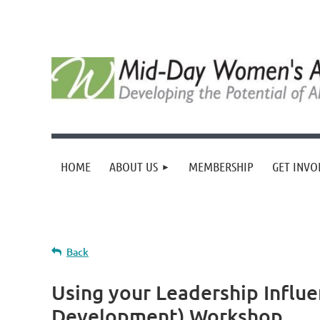
HOME
ABOUT US
MEMBERSHIP
GET INVO
Back
Using your Leadership Influ
Development) Workshop