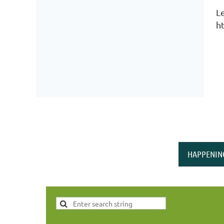
L
h
HAPPENIN