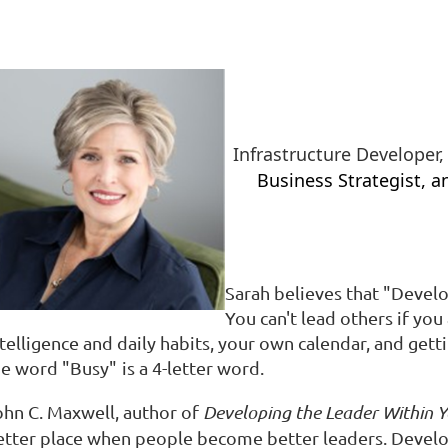
Infrastructure Developer
Business Strategist,
an
Sarah believes that "Develo
You can't lead others if yo
telligence and daily
habits, your own calendar, and getti
he word "
Busy"
is a 4-letter word.
ohn C. Maxwell, author of
Developing the Leader Within Y
etter place when people become better leaders. Develo