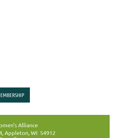
EMBERSHIP
men's Alliance
34, Appleton, WI 54912