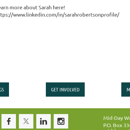
earn more about Sarah here!
ttps://www.linkedin.com/in/sarahrobertsonprofile/
GS
GET INVOLVED
M
Mid-Day Wo
P.O. Box 3