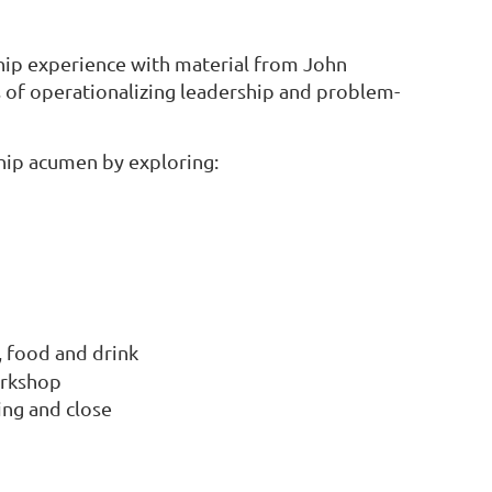
ship experience with material from John
 of operationalizing leadership and problem-
ship acumen by exploring:
, food and drink
orkshop
ing and close