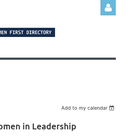
Log in
Add to my calendar
Women in Leadership