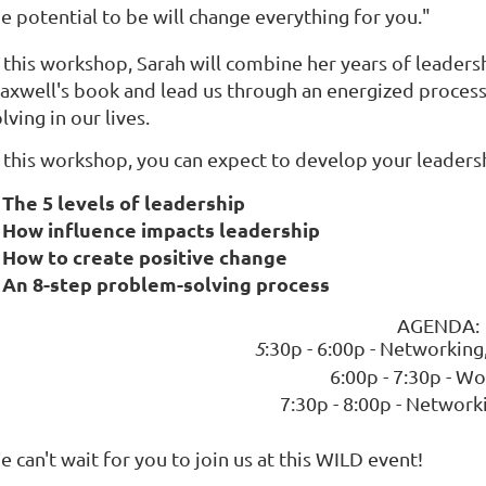
e potential to be will change everything for you."
n this workshop, Sarah will combine her years of leader
axwell's book and lead us through an energized process
lving in our lives.
n this workshop, you can expect to develop your leader
The 5 levels of leadership
How influence impacts leadership
How to create positive change
An 8-step problem-solving process
AGENDA:
5
:30p - 6:00p - Networking
6:00p - 7:30p - W
7:30p - 8:00p - Network
 can't wait for you to join us at this WILD event!