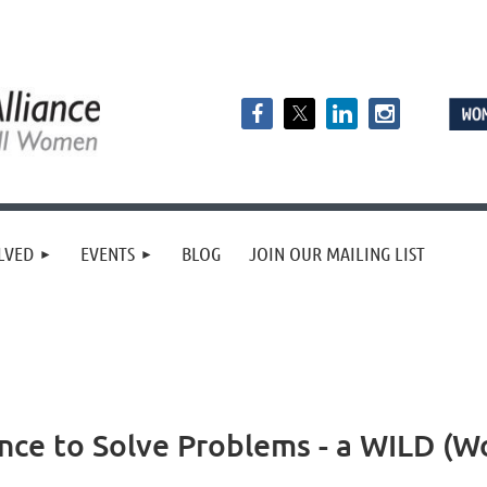
LVED
EVENTS
BLOG
JOIN OUR MAILING LIST
ence to Solve Problems - a WILD (