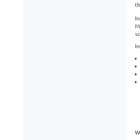
th
I
M
so
I
We