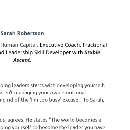
Sarah Robertson
, Human Capital,
Executive Coach,
Fractional
d Leadership Skill Developer with
Stable
Ascent.
ping leaders starts with developing yourself.
u aren't managing your own emotional
ng rid of the 'I'm too busy' excuse." To Sarah,
ou,
agrees. He states "The world becomes a
ping yourself to become the leader you have