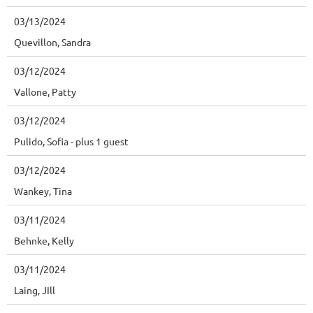
03/13/2024
Quevillon, Sandra
03/12/2024
Vallone, Patty
03/12/2024
Pulido, Sofia
- plus 1 guest
03/12/2024
Wankey, Tina
03/11/2024
Behnke, Kelly
03/11/2024
Laing, JIll