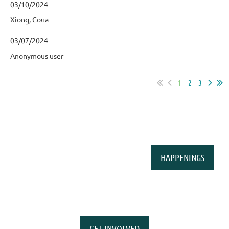
03/10/2024
Xiong, Coua
03/07/2024
Anonymous user
1
2
3
HAPPENINGS
GET INVOLVED