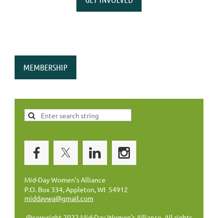
MEMBERSHIP
Mid-Day Women's Alliance
P.O. Box 334, Appleton, WI 54912
middaywa@gmail.com
@copyright 2022 Mid-Day Women's Alliance. All rights