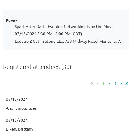
Event
Spark After Dark - Evening Networking is on the Move
03/13/2024 5:30 PM - 8:00 PM (CDT)
Location: Cut in Stone LLC, 733 Midway Road, Menasha, WI
Registered attendees (30)
1
2
3
03/13/2024
Anonymous user
03/13/2024
Eiken, Brittany