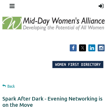
Back
Spark After Dark - Evening Networking is
on the Move