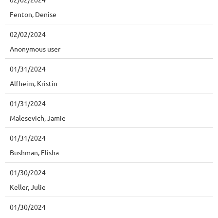
Fenton, Denise
02/02/2024
Anonymous user
01/31/2024
Alfheim, Kristin
01/31/2024
Malesevich, Jamie
01/31/2024
Bushman, Elisha
01/30/2024
Keller, Julie
01/30/2024