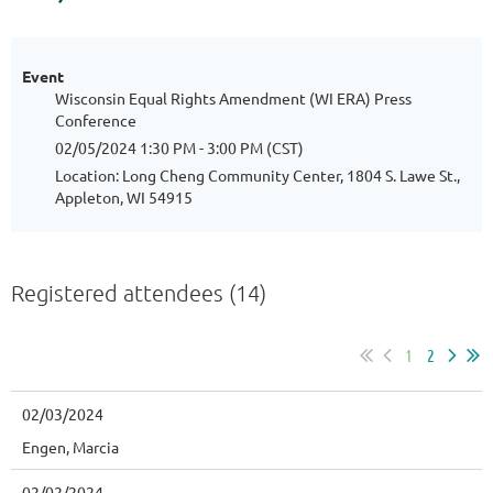
Event
Wisconsin Equal Rights Amendment (WI ERA) Press
Conference
02/05/2024 1:30 PM - 3:00 PM (CST)
Location: Long Cheng Community Center, 1804 S. Lawe St.,
Appleton, WI 54915
Registered attendees (14)
1
2
02/03/2024
Engen, Marcia
02/02/2024