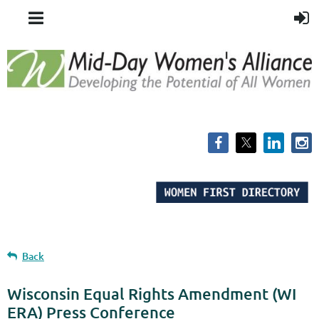
Back
Wisconsin Equal Rights Amendment (WI
ERA) Press Conference