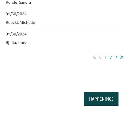
Rohde, Sandra
01/30/2024
Rueckl, Michelle
01/30/2024
Bjella, Linda
1
2
HAPPENINGS