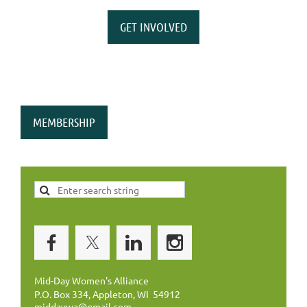
GET INVOLVED
MEMBERSHIP
Mid-Day Women's Alliance
P.O. Box 334, Appleton, WI 54912
middaywa@gmail.com