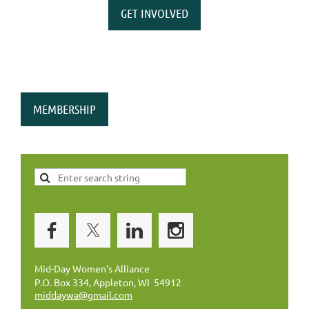
GET INVOLVED
MEMBERSHIP
Mid-Day Women's Alliance
P.O. Box 334, Appleton, WI 54912
middaywa@gmail.com