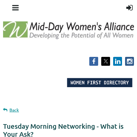
Back
Tuesday Morning Networking - What is
Your Ask?