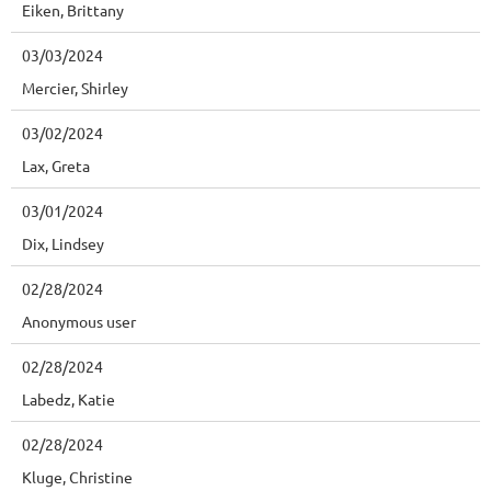
Eiken, Brittany
03/03/2024
Mercier, Shirley
03/02/2024
Lax, Greta
03/01/2024
Dix, Lindsey
02/28/2024
Anonymous user
02/28/2024
Labedz, Katie
02/28/2024
Kluge, Christine