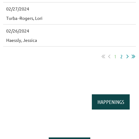
02/27/2024
Turba -Rogers, Lori
02/26/2024
Haessly, Jessica
1
2
HAPPENINGS