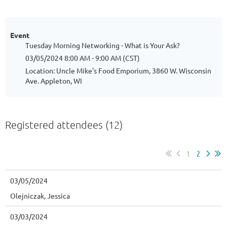
Event
Tuesday Morning Networking - What is Your Ask?
03/05/2024 8:00 AM - 9:00 AM (CST)
Location: Uncle Mike's Food Emporium, 3860 W. Wisconsin
Ave. Appleton, WI
Registered attendees (12)
1
2
03/05/2024
Olejniczak, Jessica
03/03/2024