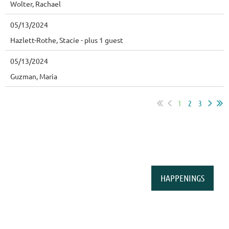
Wolter, Rachael
05/13/2024
Hazlett-Rothe, Stacie
- plus 1 guest
05/13/2024
Guzman, Maria
1
2
3
HAPPENINGS