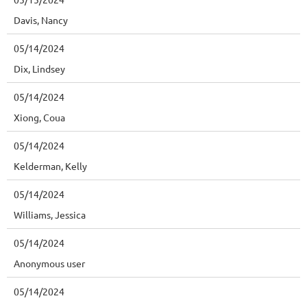
Davis, Nancy
05/14/2024
Dix, Lindsey
05/14/2024
Xiong, Coua
05/14/2024
Kelderman, Kelly
05/14/2024
Williams, Jessica
05/14/2024
Anonymous user
05/14/2024