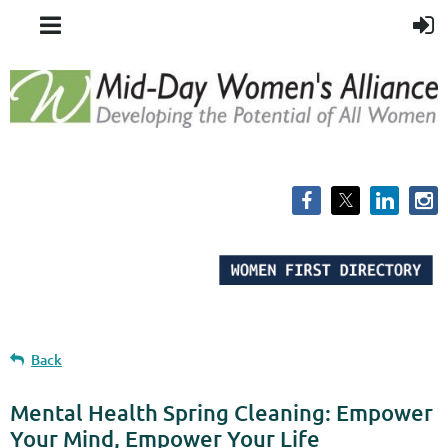
Back
Mental Health Spring Cleaning: Empower
Your Mind, Empower Your Life