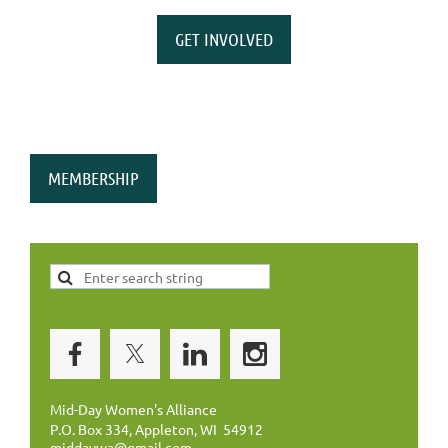
GET INVOLVED
MEMBERSHIP
Mid-Day Women's Alliance
P.O. Box 334, Appleton, WI 54912
middaywa@gmail.com