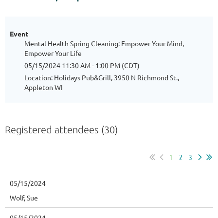
Event
Mental Health Spring Cleaning: Empower Your Mind,
Empower Your Life
05/15/2024 11:30 AM - 1:00 PM (CDT)
Location: Holidays Pub&Grill, 3950 N Richmond St.,
Appleton WI
Registered attendees (30)
1
2
3
05/15/2024
Wolf, Sue
05/15/2024