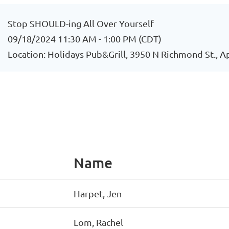
Stop SHOULD-ing All Over Yourself
09/18/2024 11:30 AM - 1:00 PM (CDT)
Location: Holidays Pub&Grill, 3950 N Richmond St., 
Name
Harpet, Jen
Lom, Rachel