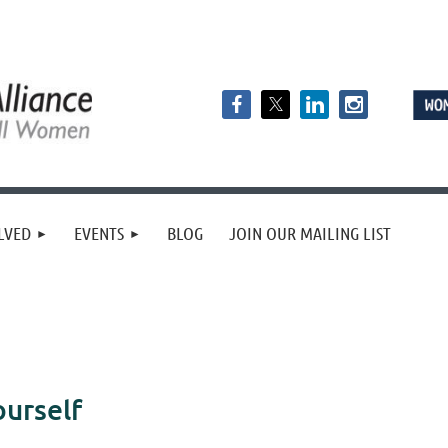
LVED
EVENTS
BLOG
JOIN OUR MAILING LIST
urself