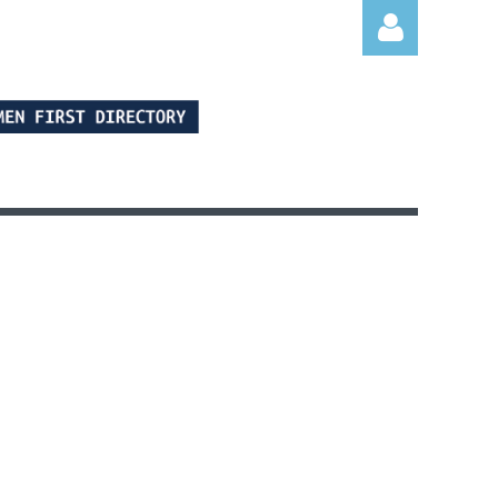
Log in