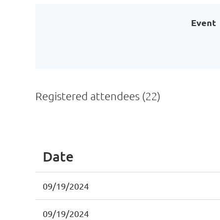
Event
Registered attendees (22)
<< First
< Prev
Next >
Last >>
Date
09/19/2024
09/19/2024