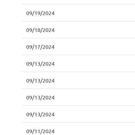
09/19/2024
09/18/2024
09/17/2024
09/13/2024
09/13/2024
09/13/2024
09/13/2024
09/11/2024