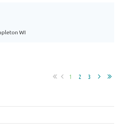
Appleton WI
1
2
3