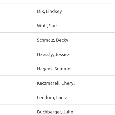
Dix, Lindsey
Wolf, Sue
Schmalz, Becky
Haessly, Jessica
Hagens, Summer
Kaczmarek, Cheryl
Leedom, Laura
Buchberger, Julie