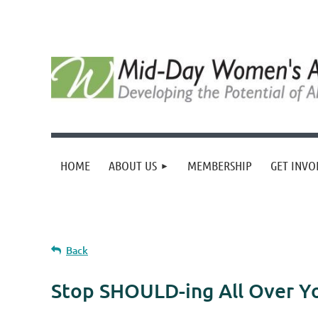
HOME
ABOUT US
MEMBERSHIP
GET INVO
Back
Stop SHOULD-ing All Over Yo