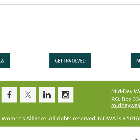
GS
GET INVOLVED
M
Mid-Day Wo
P.O. Box 3
middaywa
omen's Alliance. All rights reserved. MDWA is a 501(c