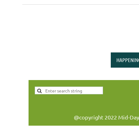
<< First
< Prev
Next >
Last >>
HAPPENIN
@copyright 2022 Mid-Day W