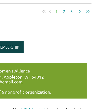
1
2
3
EMBERSHIP
men's Alliance
34, Appleton, WI 54912
@gmail.com
)6 nonprofit organization.