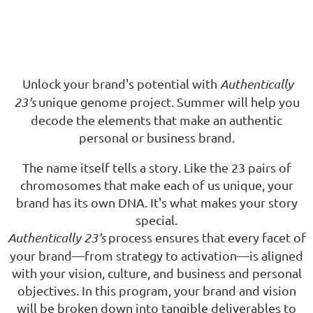
Unlock your brand's potential with
Authentically
23's
unique genome project. Summer will help you
decode the elements that make an authentic
personal or business brand.
The name itself tells a story. Like the 23 pairs of
chromosomes that make each of us unique, your
brand has its own DNA. It's what makes your story
special.
Authentically 23's
process ensures
that every facet of
your brand—from strategy to activation—is aligned
with your vision, culture, and business and personal
objectives. In this program, your brand and vision
will be broken down into tangible deliverables to