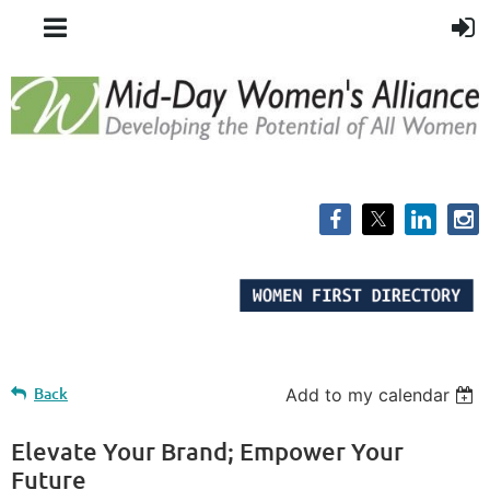
Back
Add to my calendar
Elevate Your Brand; Empower Your
Future