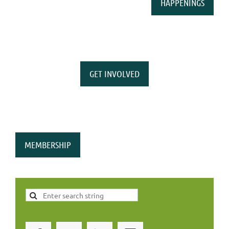
HAPPENINGS
GET INVOLVED
MEMBERSHIP