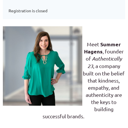
Registration is closed
Summer
Meet
Hagens
, founder
of
Authentically
23
, a company
built on the belief
that kindness,
empathy, and
authenticity are
the keys to
building
successful brands.