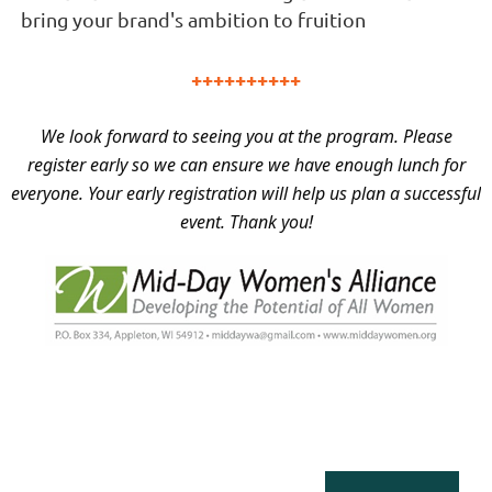
bring your brand's ambition to fruition
into tangible
deliverables to bring your brand's ambition to fruition.
++++++++++
We look forward to seeing you at the program. Please
register early so we can ensure we have enough lunch for
everyone. Your early registration will help us plan a successful
event. Thank you!