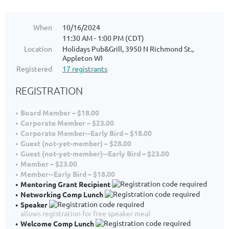
When
10/16/2024
11:30 AM - 1:00 PM (CDT)
Location
Holidays Pub&Grill, 3950 N Richmond St.,
Appleton WI
Registered
17 registrants
REGISTRATION
Board Member – $18.00
Corporate Member – $23.00
Corporate Member--Early Bird – $18.00
Guest (not-yet-member) – $28.00
Guest (not-yet-member)--Early Bird – $23.00
Member – $23.00
Member--Early Bird – $18.00
Mentoring Grant Recipient
Networking Comp Lunch
Speaker
allows registration for free speaker meal
Welcome Comp Lunch