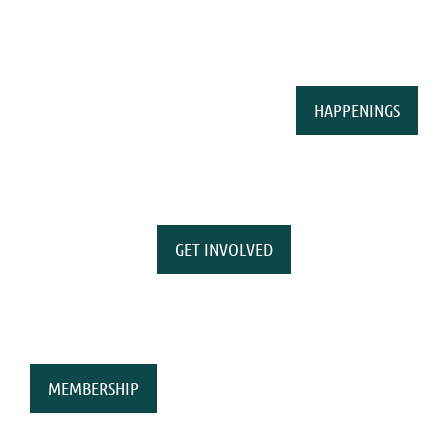
HAPPENINGS
GET INVOLVED
MEMBERSHIP