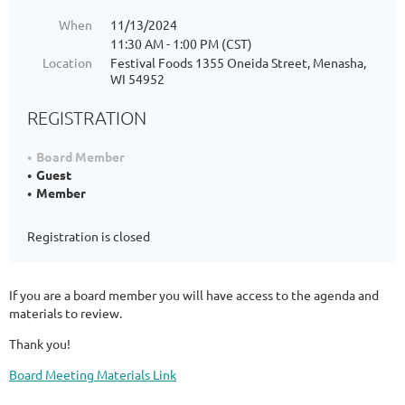
When
11/13/2024
11:30 AM - 1:00 PM (CST)
Location
Festival Foods 1355 Oneida Street, Menasha,
WI 54952
REGISTRATION
Board Member
Guest
Member
Registration is closed
If you are a board member you will have access to the agenda and
materials to review.
Thank you!
Board Meeting Materials Link