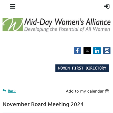
Back
Add to my calendar
November Board Meeting 2024