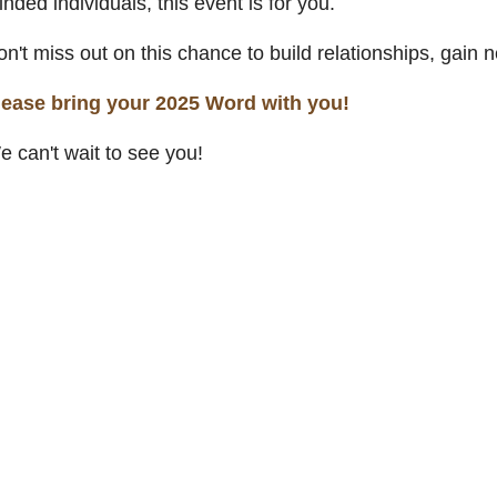
nded individuals, this event is for you.
on't miss out on this chance to build relationships, gai
lease bring your 2025 Word with you!
 can't wait to see you!