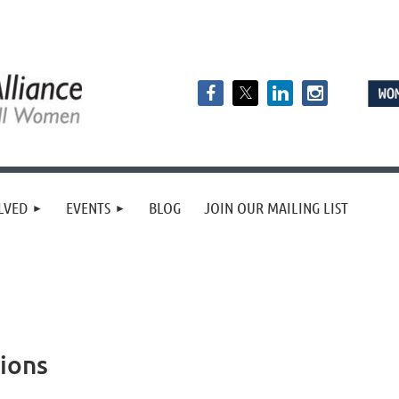
LVED
EVENTS
BLOG
JOIN OUR MAILING LIST
ions