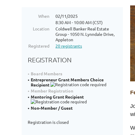
When
02/11/2025
8:30 AM - 10:00 AM (CST)
Location
Coldwell Banker Real Estate
Group - 1050 N. Lynndale Drive,
Appleton
Registered
20 registrants
REGISTRATION
Board Members
Entrepreneur Grant Members Choice
Recipient
Member Registration
F
Mentoring Grant Recipient
J
Non-Member / Guest
w
Registration is closed
Wh