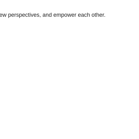
n new perspectives, and empower each other.