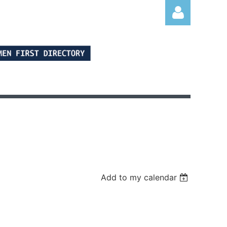
Log in
Add to my calendar