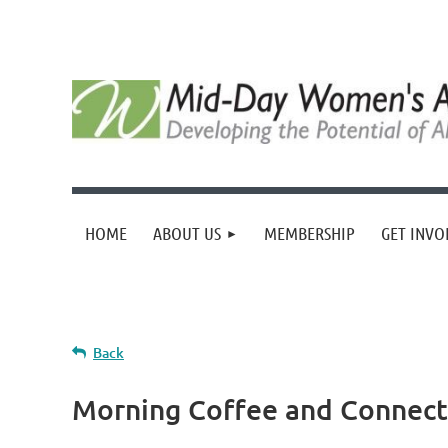
HOME
ABOUT US
MEMBERSHIP
GET INVO
Back
Morning Coffee and Connect