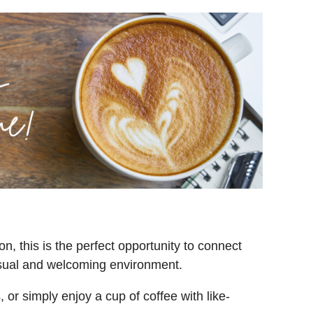
on, t
his is the perfect opportunity to connect
asual and welcoming environment.
or simply enjoy a cup of coffee with like-