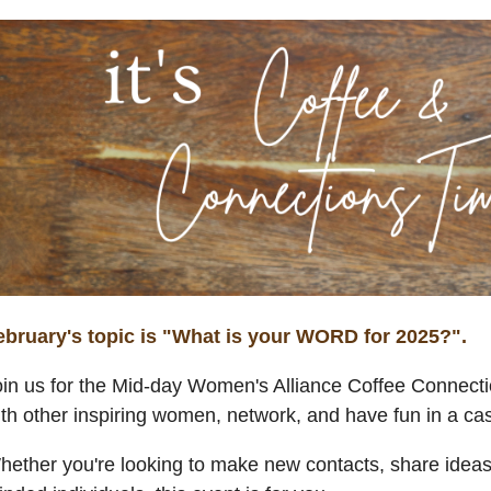
ebruary's topic is "What is your WORD for 2025?".
oin us for the Mid-day Women's Alliance Coffee Connecti
ith other inspiring women, network, and have fun in a c
ether you're looking to make new contacts, share ideas, 