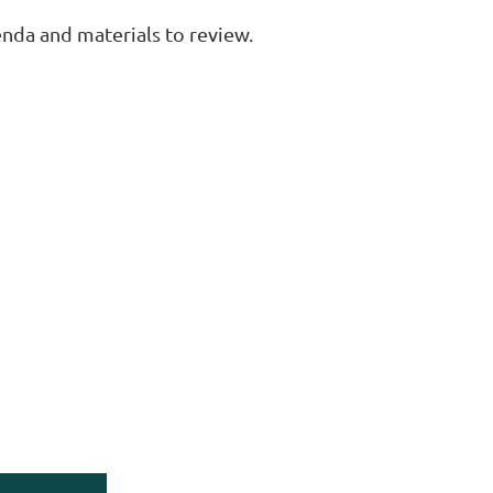
enda and materials to review.