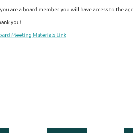
f you are a board member you will have access to the ag
hank you!
oard Meeting Materials Link