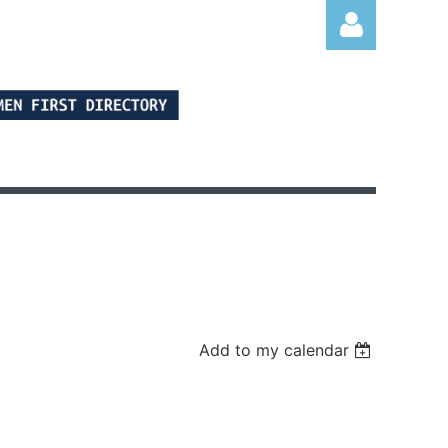
Log in
Add to my calendar