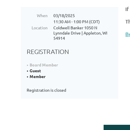
I
When
03/18/2025
T
11:30 AM - 1:00 PM (CDT)
Location
Coldwell Banker 1050 N
Lynndale Drive | Appleton, WI
B
54914
REGISTRATION
Board Member
Guest
Member
Registration is closed