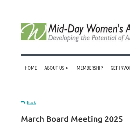
HOME
ABOUT US
MEMBERSHIP
GET INVO
Back
March Board Meeting 2025