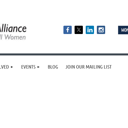
LVED
EVENTS
BLOG
JOIN OUR MAILING LIST