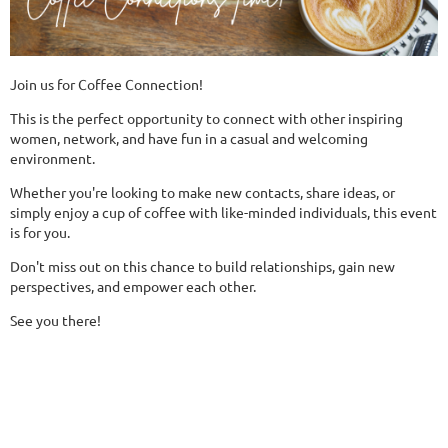
Join us for Coffee Connection!
This is the perfect opportunity to connect with other inspiring
women, network, and have fun in a casual and welcoming
environment.
Whether you're looking to make new contacts, share ideas, or
simply enjoy a cup of coffee with like-minded individuals, this event
is for you.
Don't miss out on this chance to build relationships, gain new
perspectives, and empower each other.
See you there!