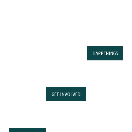
HAPPENINGS
GET INVOLVED