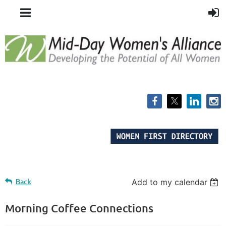
Back
Add to my calendar
Morning Coffee Connections