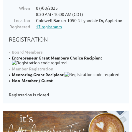
When
07/08/2025
8:30 AM - 10:00 AM (CDT)
Location
Coldwell Banker 1050 N Lynndale Dr, Appleton
Registered
17 registrants
REGISTRATION
Board Members
Entrepreneur Grant Members Choice Recipient
Member Registration
Mentoring Grant Recipient
Non-Member / Guest
Registration is closed