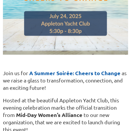
A Summer Soirée: Cheers to Change
Join us for
as
we raise a glass to transformation, connection, and
an exciting future!
Hosted at the beautiful Appleton Yacht Club, this
evening celebration marks the official transition
Mid-Day Women’s Alliance
from
to our new
organization, that we are excited to launch during
this event!