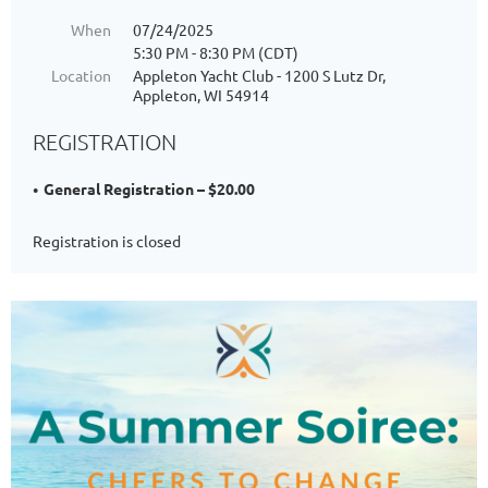
When
07/24/2025
5:30 PM - 8:30 PM (CDT)
Location
Appleton Yacht Club - 1200 S Lutz Dr,
Appleton, WI 54914
REGISTRATION
General Registration – $20.00
Registration is closed