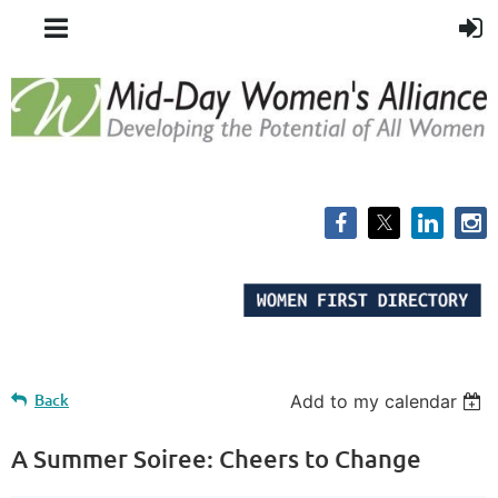
Back
Add to my calendar
A Summer Soiree: Cheers to Change