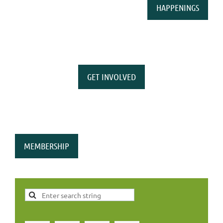
HAPPENINGS
GET INVOLVED
MEMBERSHIP