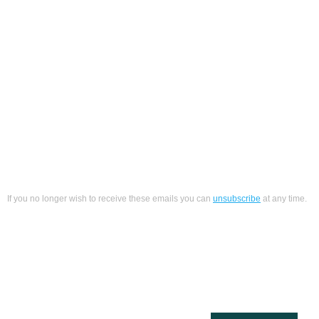
If you no longer wish to receive these emails you can
unsubscribe
at any time.