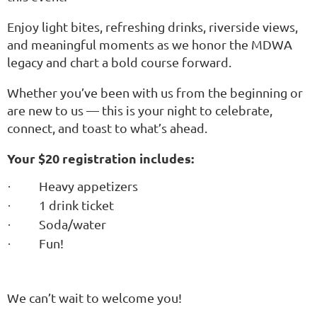
Enjoy light bites, refreshing drinks, riverside views,
and meaningful moments as we honor the MDWA
legacy and chart a bold course forward.
Whether you’ve been with us from the beginning or
are new to us — this is your night to celebrate,
connect, and toast to what’s ahead.
Your $20 registration includes:
Heavy appetizers
·
1 drink ticket
·
Soda/water
·
Fun!
·
We can’t wait to welcome you!