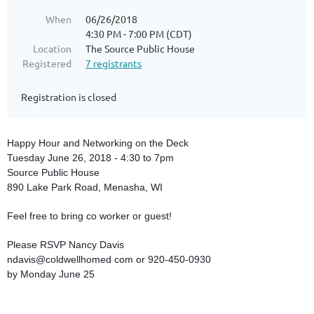
When
06/26/2018
4:30 PM - 7:00 PM (CDT)
Location
The Source Public House
Registered
7 registrants
Registration is closed
Happy Hour and Networking on the Deck
Tuesday June 26, 2018 - 4:30 to 7pm
Source Public House
890 Lake Park Road, Menasha, WI
Feel free to bring co worker or guest!
Please RSVP Nancy Davis
ndavis@coldwellhomed com or 920-450-0930
by Monday June 25