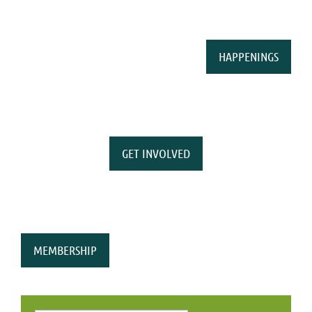
HAPPENINGS
GET INVOLVED
MEMBERSHIP