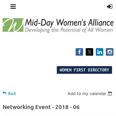
Back
Add to my calendar
Networking Event - 2018 - 06