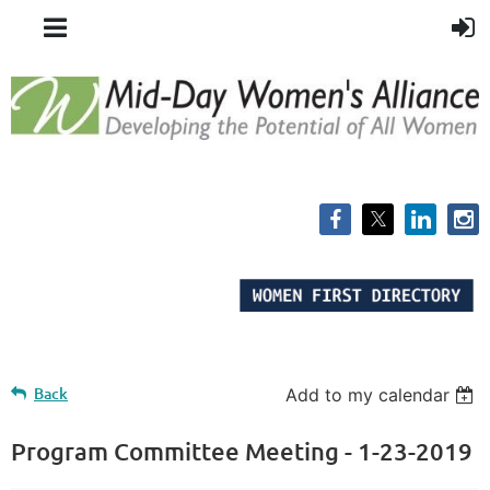
Back
Add to my calendar
Program Committee Meeting - 1-23-2019