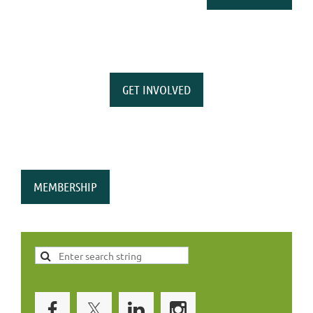
GET INVOLVED
MEMBERSHIP