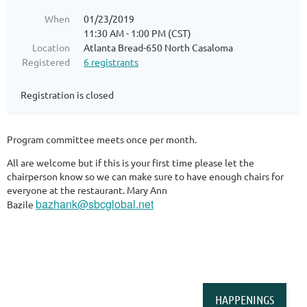
When
01/23/2019
11:30 AM - 1:00 PM (CST)
Location
Atlanta Bread-650 North Casaloma
Registered
6 registrants
Registration is closed
Program committee meets once per month.
All are welcome but if this is your first time please let the
chairperson know so we can make sure to have enough chairs for
everyone at the restaurant. Mary Ann
bazhank@sbcglobal.net
Bazile
HAPPENINGS