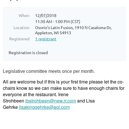
When
12/07/2018
11:30 AM - 1:00 PM (CST)
Location
Osorio's Latin Fusion, 1910 N Casaloma Dr,
Appleton, WI 54913
Registered
1 registrant
Registration is closed
Legislative committee meets once per month.
All are welcome but if this is your first time please let the co-
chairs know so we can make sure to have enough chairs for
everyone at the restaurant. Irene
Strohbeen
ibstrohbeen@new.rr.com
and Lisa
Gehrke
lisakinggehrke@aol.com