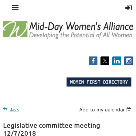
Back
Add to my calendar
Legislative committee meeting -
12/7/2018