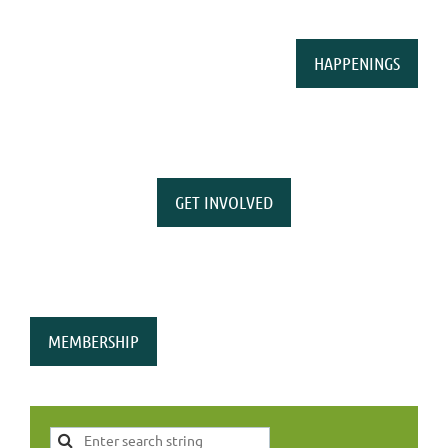
HAPPENINGS
GET INVOLVED
MEMBERSHIP