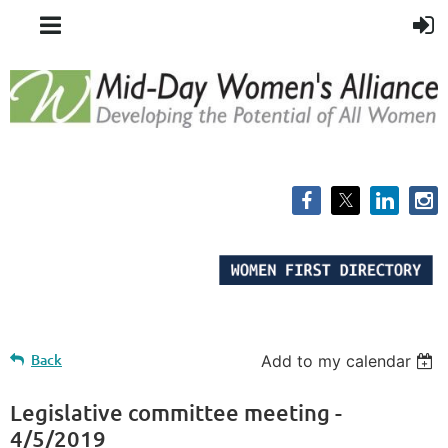
Back
Add to my calendar
Legislative committee meeting -
4/5/2019