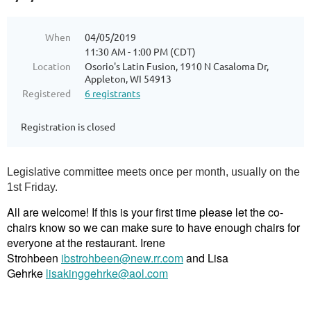
When
04/05/2019
11:30 AM - 1:00 PM (CDT)
Location
Osorio's Latin Fusion, 1910 N Casaloma Dr,
Appleton, WI 54913
Registered
6 registrants
Registration is closed
Legislative committee meets once per month, usually on the
1st Friday.
All are welcome! If this is your first time please let the co-
chairs know so we can make sure to have enough chairs for
everyone at the restaurant. Irene
Strohbeen
ibstrohbeen@new.rr.com
and Lisa
Gehrke
lisakinggehrke@aol.com