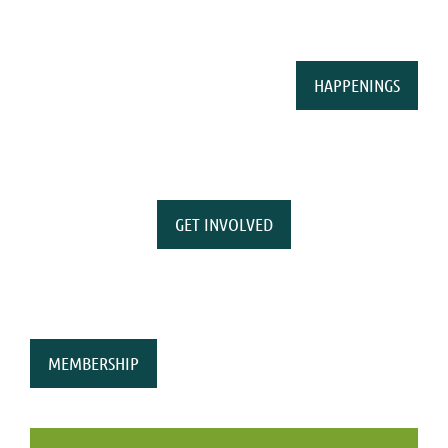
HAPPENINGS
GET INVOLVED
MEMBERSHIP