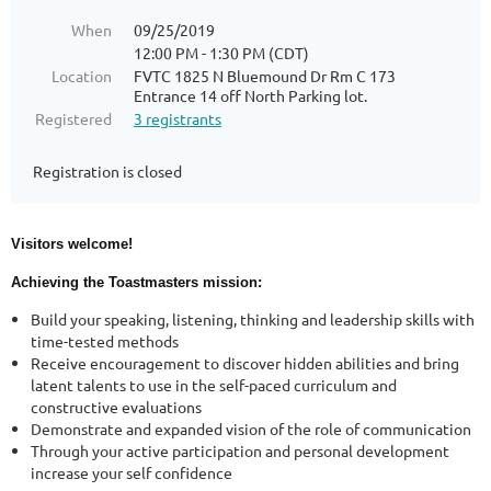
When
09/25/2019
12:00 PM - 1:30 PM (CDT)
Location
FVTC 1825 N Bluemound Dr Rm C 173
Entrance 14 off North Parking lot.
Registered
3 registrants
Registration is closed
Visitors welcome!
Achieving the Toastmasters mission:
Build your speaking, listening, thinking and leadership skills with
time-tested methods
Receive encouragement to discover hidden abilities and bring
latent talents to use in the self-paced curriculum and
constructive evaluations
Demonstrate and expanded vision of the role of communication
Through your active participation and personal development
increase your self confidence