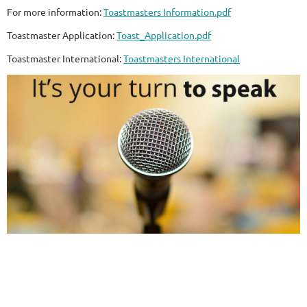
For more information:
Toastmasters Information.pdf
Toastmaster Application:
Toast_Application.pdf
Toastmaster International:
Toastmasters International