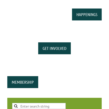
HAPPENINGS
GET INVOLVED
MEMBERSHIP