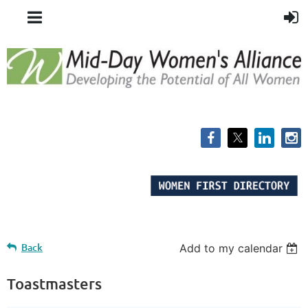
Back
Add to my calendar
Toastmasters