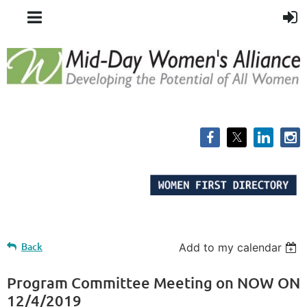
Back
Add to my calendar
Program Committee Meeting on NOW ON
12/4/2019