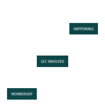
HAPPENINGS
GET INVOLVED
MEMBERSHIP