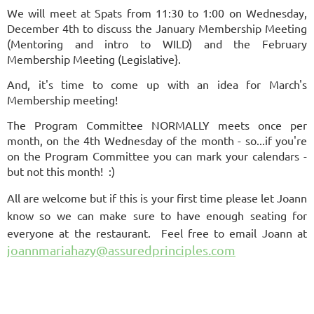
We will meet at Spats from 11:30 to 1:00 on Wednesday,
December 4th to discuss the January Membership Meeting
(Mentoring and intro to WILD) and the February
Membership Meeting (Legislative}.
And, it's time to come up with an idea for March's
Membership meeting!
The Program Committee NORMALLY meets once per
month, on the 4th Wednesday of the month - so...if you're
on the Program Committee you can mark your calendars -
but not this month! :)
All are welcome but if this is your first time please let Joann
know so we can make sure to have enough seating for
everyone at the restaurant. Feel free to email
Joann
at
joannmariahazy@assuredprinciples.com