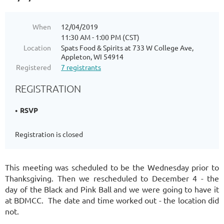
When
12/04/2019
11:30 AM - 1:00 PM (CST)
Location
Spats Food & Spirits at 733 W College Ave,
Appleton, WI 54914
Registered
7 registrants
REGISTRATION
RSVP
Registration is closed
This meeting was scheduled to be the Wednesday prior to
Thanksgiving. Then we rescheduled to December 4 - the
day of the Black and Pink Ball and we were going to have it
at BDMCC. The date and time worked out - the location did
not.