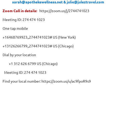
sarah@apothekewellness.net & julie@juleztravel.com
Zoom Call in details:
https://zoom.us/j/2744741023
Meeting ID: 274 474 1023
One tap mobile
+16468769923,,2744741023# US (New York)
+13126266799,,2744741023# US (Chicago)
Dial by your location
+1 312 626 6799 US (Chicago)
Meeting ID: 274 474 1023
Find your local number: https://zoom.us/u/ac9fpoR9s9