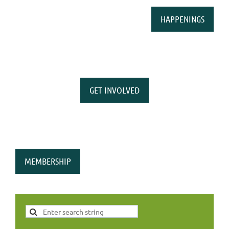
HAPPENINGS
GET INVOLVED
MEMBERSHIP