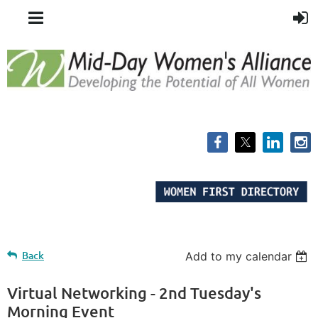
Back
Add to my calendar
Virtual Networking - 2nd Tuesday's
Morning Event