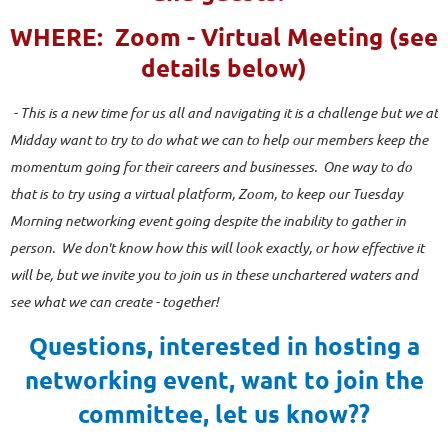
WHERE: Zoom - Virtual Meeting (see
details below)
- This is a new time for us all and navigating it is a challenge but we at
Midday want to try to do what we can to help our members keep the
momentum going for their careers and businesses. One way to do
that is to try using a virtual platform, Zoom, to keep our Tuesday
Morning networking event going despite the inability to gather in
person. We don't know how this will look exactly, or how effective it
will be, but we invite you to join us in these unchartered waters and
see what we can create - together!
Questions, interested in hosting a
networking event, want to join the
committee, let us know??