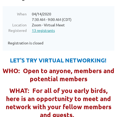
When
04/14/2020
7:30 AM - 9:00 AM (CDT)
Location
Zoom - Virtual Meet
Registered
13 registrants
Registration is closed
LET'S TRY VIRTUAL NETWORKING!
WHO: Open to anyone, members and
potential members
WHAT: For all of you early birds,
here is an opportunity to meet and
network with your fellow members
and guests.