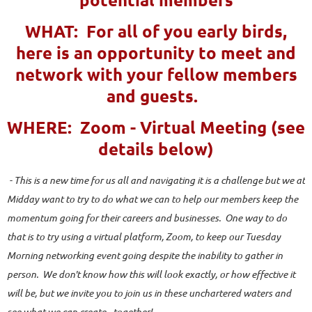
WHAT: For all of you early birds,
here is an opportunity to meet and
network with your fellow members
and guests.
WHERE: Zoom - Virtual Meeting (see
details below)
- This is a new time for us all and navigating it is a challenge but we at
Midday want to try to do what we can to help our members keep the
momentum going for their careers and businesses. One way to do
that is to try using a virtual platform, Zoom, to keep our Tuesday
Morning networking event going despite the inability to gather in
person. We don't know how this will look exactly, or how effective it
will be, but we invite you to join us in these unchartered waters and
see what we can create - together!