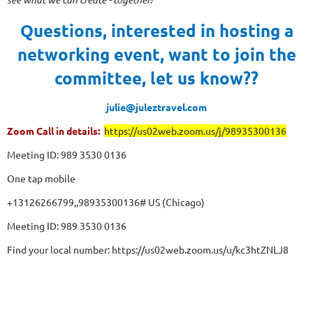
Questions, interested in hosting a
networking event, want to join the
committee, let us know??
julie@juleztravel.com
Zoom Call in details:
https://us02web.zoom.us/j/98935300136
Meeting ID: 989 3530 0136
One tap mobile
+13126266799,,98935300136# US (Chicago)
Meeting ID: 989 3530 0136
Find your local number: https://us02web.zoom.us/u/kc3htZNLJ8