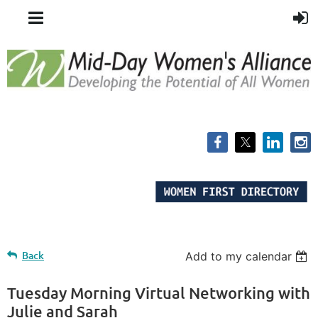
Back
Add to my calendar
Tuesday Morning Virtual Networking with
Julie and Sarah