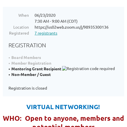
When
06/23/2020
7:30 AM - 9:00 AM (CDT)
Location
https://us02web.zoom.us/j/98935300136
Registered
7 registrants
REGISTRATION
Board Members
Member Registration
Mentoring Grant Recipient
Non-Member / Guest
Registration is closed
VIRTUAL NETWORKING!
WHO: Open to anyone, members and
potential members