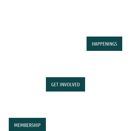
HAPPENINGS
GET INVOLVED
MEMBERSHIP