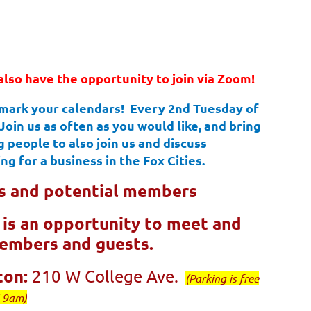
also have the opportunity to join via Zoom!
 mark your calendars! Every 2nd Tuesday of
in us as often as you would like, and bring
 people to also join us and discuss
ng for a business in the Fox Cities.
 and potential members
e is an opportunity to meet and
members and guests.
ton:
210 W College Ave.
(Parking is free
l 9am)