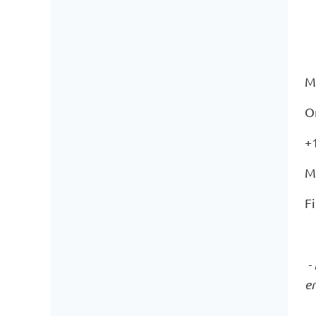
M
O
+
M
F
- 
e