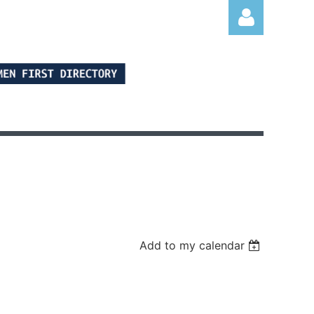
Log in
Add to my calendar