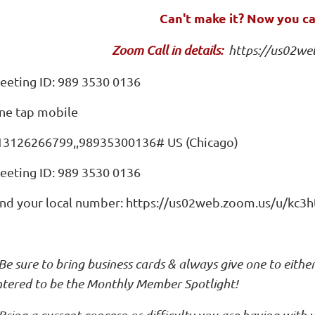
Can't make it? Now you c
Zoom Call in details:
https://us02we
eeting ID: 989 3530 0136
ne tap mobile
13126266799,,98935300136# US (Chicago)
eeting ID: 989 3530 0136
ind your local number: https://us02web.zoom.us/u/kc3
Be sure to bring business cards & always give one to eithe
ntered to be the Monthly Member Spotlight!