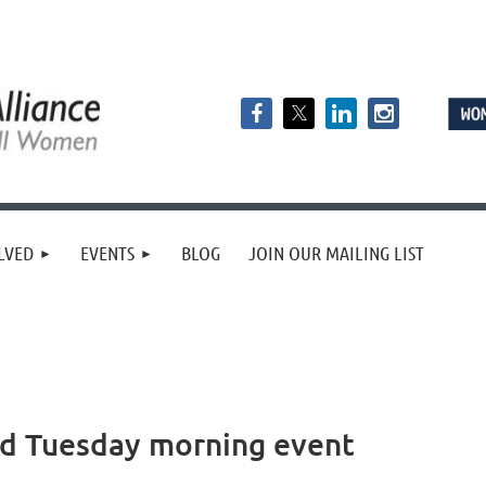
LVED
EVENTS
BLOG
JOIN OUR MAILING LIST
nd Tuesday morning event