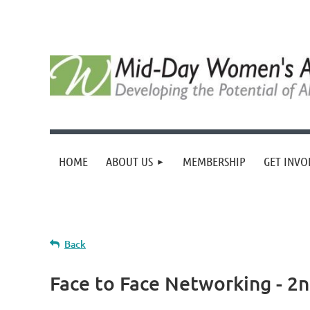
HOME
ABOUT US
MEMBERSHIP
GET INVO
Back
Face to Face Networking - 2