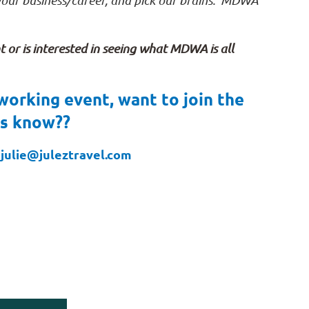
 your business/career, and pick our brains. MDWA
or is interested in seeing what MDWA is all
working event, want to join the
us know??
julie@juleztravel.com