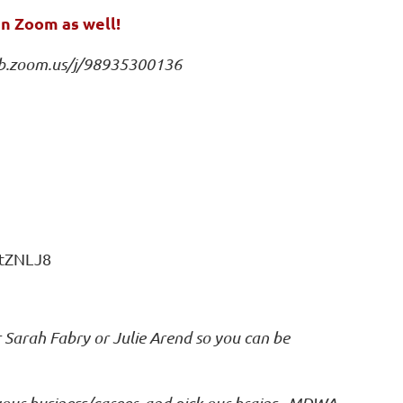
an Zoom as well!
b.zoom.us/j/98935300136
htZNLJ8
r Sarah Fabry or Julie Arend so you can be