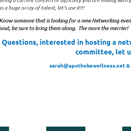
Bring a current concern or difficulty you are having with
s a huge array of talent, let's use it!!!
 Know someone that is looking for a new Networking event 
out, be sure to bring them along. The more the merrier!
Questions, interested in hosting a net
committee, let 
sarah@apothekewellness.net & 