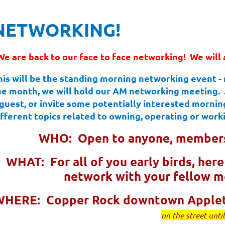
NETWORKING!
We are back to our face to face networking! We will 
his will be the standing morning networking event -
he month, we will hold our AM networking meeting. Jo
 guest, or invite some potentially interested morning
ifferent topics related to owning, operating or worki
WHO: Open to anyone, members
WHAT: For all of you early birds, her
network with your fellow 
WHERE: Copper Rock downtown Apple
on the street unti