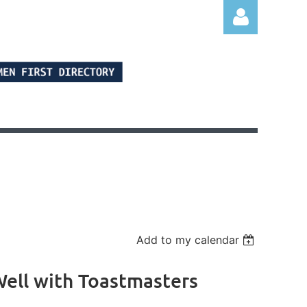
Log in
Add to my calendar
ell with Toastmasters