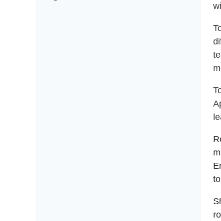
w
T
di
te
mo
T
A
l
Ro
m
E
to
Sh
r