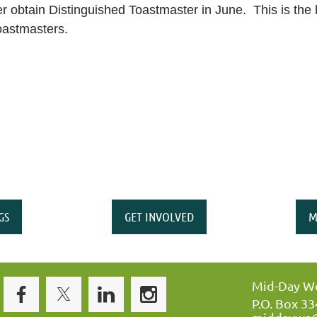
r obtain Distinguished Toastmaster in June. This is the 
oastmasters.
GS
GET INVOLVED
M
Mid-Day Wo
P.O. Box 3