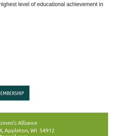
highest level of educational achievement in
EMBERSHIP
men's Alliance
34, Appleton, WI 54912