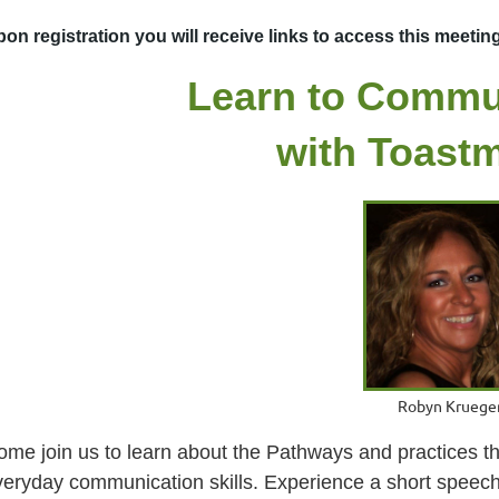
on registration you will receive links to access this meetin
Learn to Commu
with Toast
Robyn Kruege
ome join us to learn about the Pathways and practices th
veryday communication skills. Experience a short speec