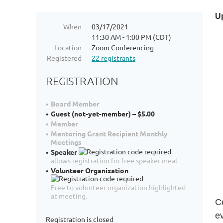
Up
When
03/17/2021
11:30 AM - 1:00 PM (CDT)
Location
Zoom Conferencing
Registered
22 registrants
REGISTRATION
Board Member
Guest (not-yet-member) – $5.00
Member
Mentoring Grant Recipient Monthly
Meetings
Speaker
allows registration for free speaker meal
Volunteer Organization
Free to volunteer organization highlighted
at meeting.
C
e
Registration is closed