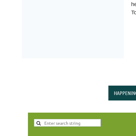
he
T
HAPPENIN