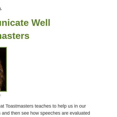
g.
nicate Well
masters
r
at Toastmasters teaches to help us in our
h and then see how speeches are evaluated