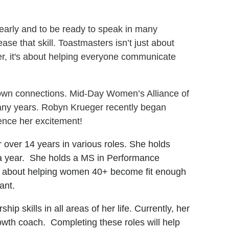
early and to be ready to speak in many
ease that skill. Toastmasters isn’t just about
her, it's about helping everyone communicate
-town connections. Mid-Day Women’s Alliance of
many years. Robyn Krueger recently began
nce her excitement!
 over 14 years in various roles. She holds
s a year. She holds a MS in Performance
e about helping women 40+ become fit enough
want.
p skills in all areas of her life. Currently, her
wth coach. Completing these roles will help