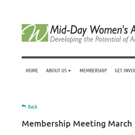
HOME
ABOUT US
MEMBERSHIP
GET INVO
Back
Membership Meeting March 1