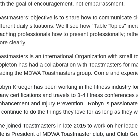
ith the goal of encouragement, not embarrassment.
oastmasters’ objective is to share how to communicate cl
fferent daily situations. We’ll see how “Table Topics” incr
aching professionals how to present professionally; rat
re clearly.
oastmasters is an International Organization with small
ppleton has had a collaboration with Toastmasters for 
eading the MDWA Toastmasters group. Come and experie
byn Krueger has been working in the fitness industry for
any certifications and travels to 3-4 fitness conference
nhancement and Injury Prevention. Robyn is passionat
 continue to do the things they love for as long as they 
e joined Toastmasters in late 2015 to work on her leadershi
ole is President of MDWA Toastmaster club, and Club Gro