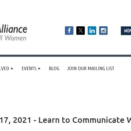
LVED
EVENTS
BLOG
JOIN OUR MAILING LIST
7, 2021 - Learn to Communicate W