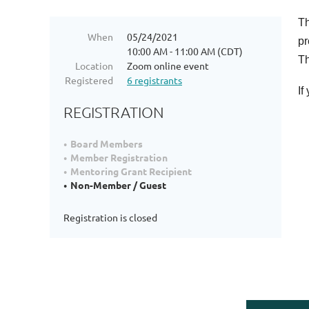
Th
When
05/24/2021
pr
10:00 AM - 11:00 AM (CDT)
Th
Location
Zoom online event
Registered
6 registrants
If
REGISTRATION
Board Members
Member Registration
Mentoring Grant Recipient
Non-Member / Guest
Registration is closed