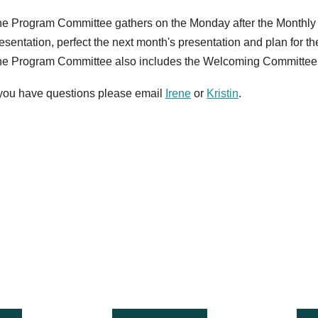
e Program Committee gathers on the Monday after the Monthly
esentation, perfect the next month's presentation and plan for t
e Program Committee also includes the Welcoming Committee
 you have questions please email
Irene
or
Kristin
.