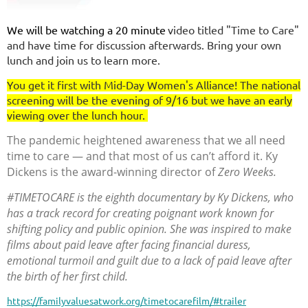
We will be watching a 20 minute
video titled "Time to Care"
and have time for discussion afterwards. Bring your own
lunch and join us to learn more.
You get it first with Mid-Day Women's Alliance! The national
screening will be the evening of 9/16 but we have an early
viewing over the lunch hour.
The pandemic heightened awareness that we all need
time to care — and that most of us can’t afford it. Ky
Dickens is the award-winning director of
Zero Weeks.
#TIMETOCARE is the eighth documentary by Ky Dickens, who
has a track record for creating poignant work known for
shifting policy and public opinion. She was inspired to make
films about paid leave after facing financial duress,
emotional turmoil and guilt due to a lack of paid leave after
the birth of her first child.
https://familyvaluesatwork.org/timetocarefilm/#trailer