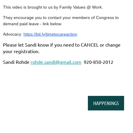
This video is brought to us by Family Values @ Work.
They encourage you to contact your members of Congress to
demand paid leave - link below.
Advocacy:
https://bit.ly/timetocareaction
Please let Sandi know if you need to CANCEL or change
your registration.
Sandi Rohde
rohde.sandi@gmail.com
920-850-2012
HAPPENINGS