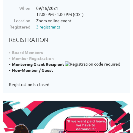
When
09/16/2021
12:00 PM - 1:00 PM (CDT)
Location
Zoom online event
Registered
3 registrants
REGISTRATION
Board Members
Member Registration
Mentoring Grant Recipient
Non-Member / Guest
Registration is closed