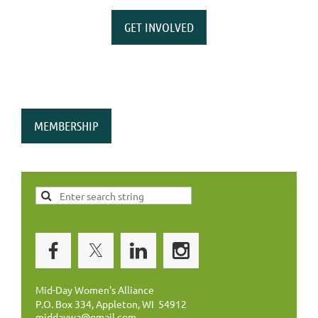
GET INVOLVED
MEMBERSHIP
Mid-Day Women's Alliance
P.O. Box 334, Appleton, WI 54912
middaywa@gmail.com