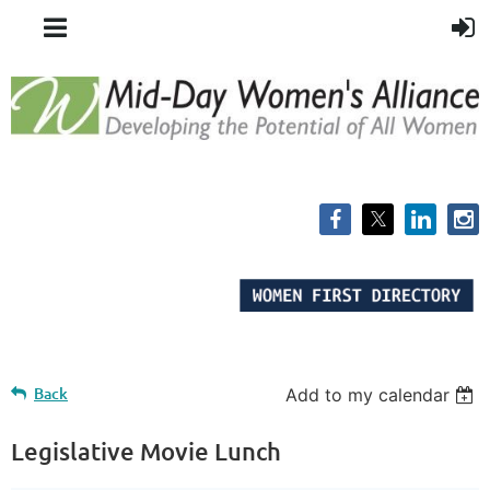
Back
Add to my calendar
Legislative Movie Lunch