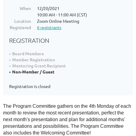
When
12/20/2021
10:00 AM - 11:00 AM (CST)
Location
Zoom Online Meeting
Registered
6 registrants
REGISTRATION
Board Members
Member Registration
Mentoring Grant Recipient
Non-Member / Guest
Registration is closed
The Program Committee gathers on the 4th Monday of each
month to review the most recent presentation, perfect the
next month's presentation and plan for additional months'
presentations and possibilities. The Program Committee
also includes the Welcoming Committee!