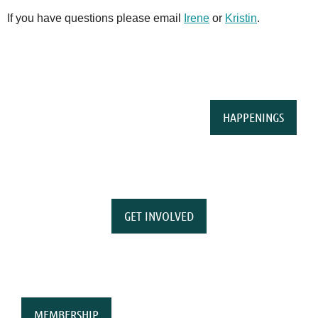
If you have questions please email
Irene
or
Kristin
.
HAPPENINGS
GET INVOLVED
MEMBERSHIP