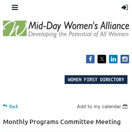
Back
Add to my calendar
Monthly Programs Committee Meeting