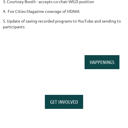
3. Courtney Booth - accepts co-chair WILD position
4. Fox Cities Magazine coverage of MDWA
5. Update of saving recorded programs to YouTube and sending to
participants
HAPPENINGS
GET INVOLVED