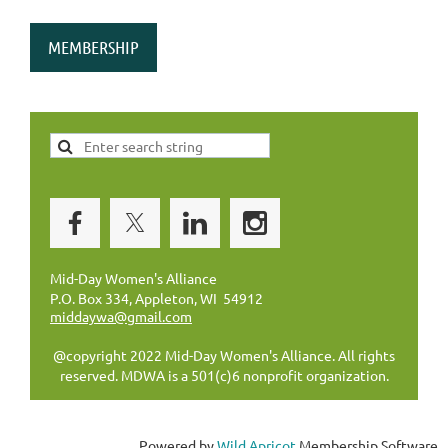
MEMBERSHIP
Mid-Day Women's Alliance
P.O. Box 334, Appleton, WI 54912
middaywa@gmail.com
@copyright 2022 Mid-Day Women's Alliance. All rights
reserved. MDWA is a 501(c)6 nonprofit organization.
Powered by
Wild Apricot
Membership Software