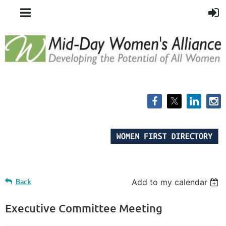
Back
Add to my calendar
Executive Committee Meeting