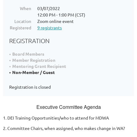
When
03/07/2022
12:00 PM - 1:00 PM (CST)
Location
Zoom online event
Registered
9 registrants
REGISTRATION
Board Members
Member Registration
Mentoring Grant Recipient
Non-Member / Guest
Registration is closed
Executive Committee Agenda
1. DEI Training Opportunities/who to attend for MDWA
2. Committee Chairs, when assigned, who makes change in WA?