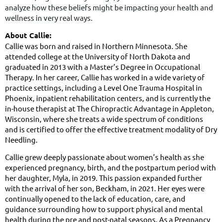
analyze how these beliefs might be impacting your health and
wellness in very real ways.
About Callie:
Callie was born and raised in Northern Minnesota. She
attended college at the University of North Dakota and
graduated in 2013 with a Master’s Degree in Occupational
Therapy. In her career, Callie has worked in a wide variety of
practice settings, including a Level One Trauma Hospital in
Phoenix, inpatient rehabilitation centers, and is currently the
in-house therapist at The Chiropractic Advantage in Appleton,
Wisconsin, where she treats a wide spectrum of conditions
and is certified to offer the effective treatment modality of Dry
Needling.
Callie grew deeply passionate about women’s health as she
experienced pregnancy, birth, and the postpartum period with
her daughter, Myla, in 2019. This passion expanded further
with the arrival of her son, Beckham, in 2021. Her eyes were
continually opened to the lack of education, care, and
guidance surrounding how to support physical and mental
health during the pre and post-natal seasons. As a Pregnancy