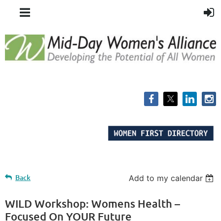
Back
Add to my calendar
WILD Workshop: Womens Health –
Focused On YOUR Future