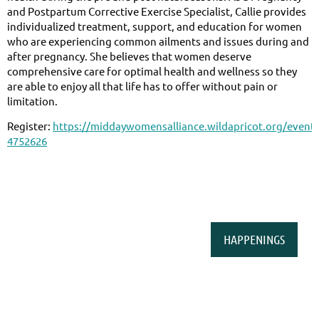
and Postpartum Corrective Exercise Specialist, Callie provides
individualized treatment, support, and education for women
who are experiencing common ailments and issues during and
after pregnancy. She believes that women deserve
comprehensive care for optimal health and wellness so they
are able to enjoy all that life has to offer without pain or
limitation.
Register:
https://middaywomensalliance.wildapricot.org/event-
4752626
HAPPENINGS