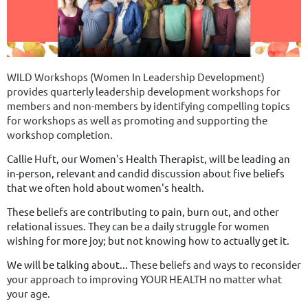
WILD Workshops (Women In Leadership Development)
provides quarterly leadership development workshops for
members and non-members by identifying compelling topics
for workshops as well as promoting and supporting the
workshop completion.
Callie Huft, our Women's Health Therapist, will be leading an
in-person, relevant and candid discussion about five beliefs
that we often hold about women's health.
These beliefs are contributing to pain, burn out, and other
relational issues. They can be a daily struggle for women
wishing for more joy; but not knowing how to actually get it.
We will be talking about...
These beliefs and ways to reconsider
your approach to improving YOUR HEALTH no matter what
your age.