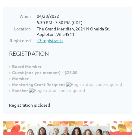
When
04/28/2022
5:30 PM - 7:30 PM (CDT)
Location
The Grand Meridian, 2621 N Oneida St,
Appleton, WI 54911
Registered
13 registrants
REGISTRATION
Board Member
Guest (not-yet-member) – $25.00
Member
Mentoring Grant Recipient
Speaker
Registration is closed