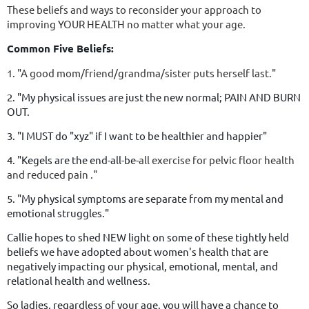
These beliefs and ways to reconsider your approach to
improving YOUR HEALTH no matter what your age.
Common Five Beliefs:
1. "A good mom/friend/grandma/sister puts herself last."
2. "My physical issues are just the new normal; PAIN AND BURN
OUT.
3. "I MUST do "xyz" if I want to be healthier and happier"
4. "Kegels are the end-all-be-
all exercise for pelvic floor health
and reduced pain ."
5. "My physical symptoms are separate from my mental and
emotional struggles."
Callie hopes to shed NEW light on some of these tightly held
beliefs we have adopted about women's health that are
negatively impacting our physical, emotional, mental, and
relational health and wellness.
So ladies, regardless of your age, you will have a chance to