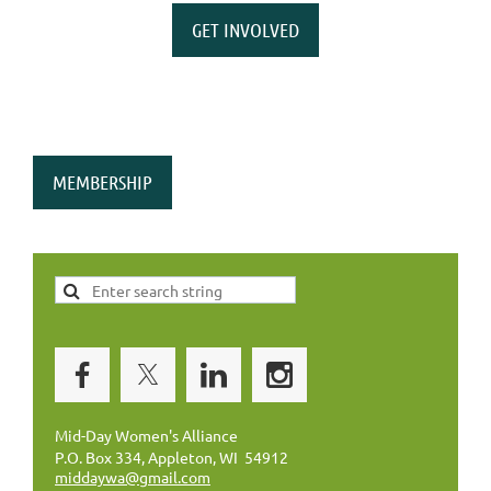
GET INVOLVED
MEMBERSHIP
Mid-Day Women's Alliance
P.O. Box 334, Appleton, WI 54912
middaywa@gmail.com