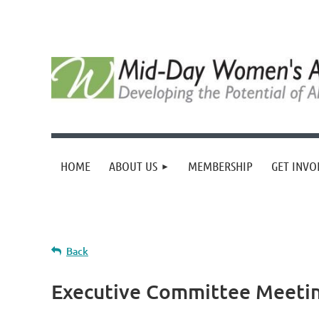
HOME
ABOUT US
MEMBERSHIP
GET INVO
Back
Executive Committee Meeti