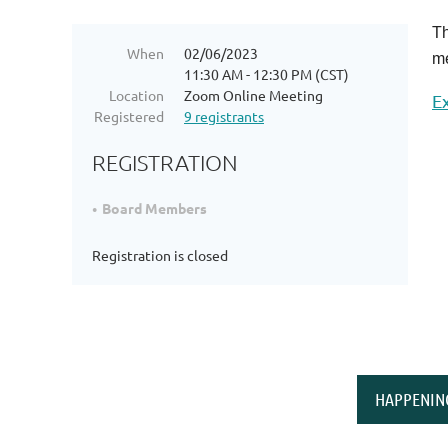
Th
When
02/06/2023
me
11:30 AM - 12:30 PM (CST)
Location
Zoom Online Meeting
E
Registered
9 registrants
REGISTRATION
Board Members
Registration is closed
HAPPENIN