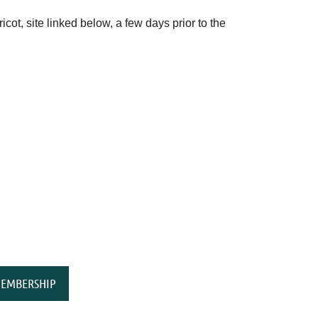
ot, site linked below, a few days prior to the
EMBERSHIP