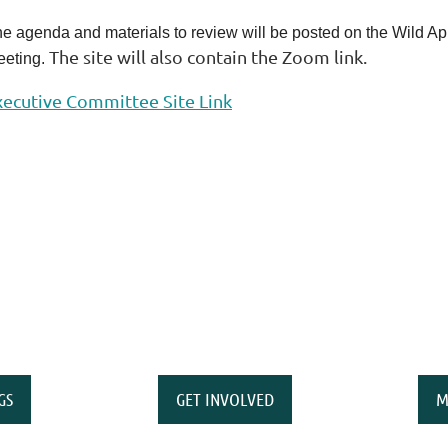
e agenda and materials to review will be posted on the Wild Apric
The site will also contain the Zoom link.
eting.
xecutive Committee Site Link
GS
GET INVOLVED
M