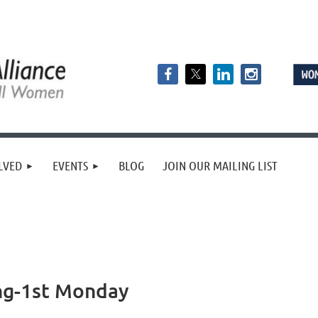
LVED
EVENTS
BLOG
JOIN OUR MAILING LIST
ng-1st Monday