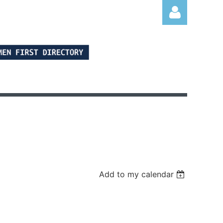
Log in
Add to my calendar