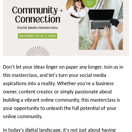
Don't let your ideas linger on paper any longer. Join us in
this masterclass, and let's turn your social media
aspirations into a reality. Whether you're a business
owner, content creator, or simply passionate about
building a vibrant online community, this masterclass is
your opportunity to unleash the full potential of your
online community.
In today's digital landscape, it's not just about having