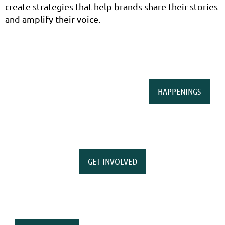
create strategies that help brands share their stories
and amplify their voice.
HAPPENINGS
GET INVOLVED