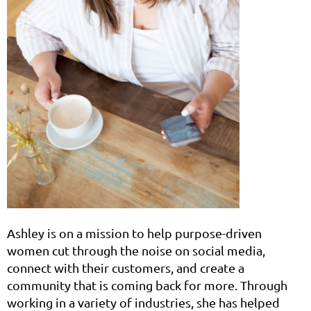
Ashley is on a mission to help purpose-driven
women cut through the noise on social media,
connect with their customers, and create a
community that is coming back for more. Through
working in a variety of industries, she has helped