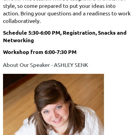
style, so come prepared to put your ideas into
action. Bring your questions and a readiness to work
collaboratively.
Schedule 5:30-6:00 PM, Registration, Snacks and
Networking
Workshop from 6:00-7:30 PM
About Our Speaker - ASHLEY SENK