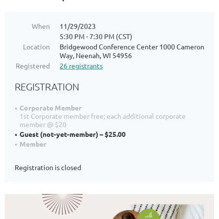
When
11/29/2023
5:30 PM - 7:30 PM (CST)
Location
Bridgewood Conference Center 1000 Cameron
Way, Neenah, WI 54956
Registered
26 registrants
REGISTRATION
Corporate Member
1st Corporate member free; each additional corporate
member @ $20
Guest (not-yet-member) – $25.00
Member
Registration is closed