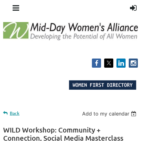
Back
Add to my calendar
WILD Workshop: Community +
Connection, Social Media Masterclass