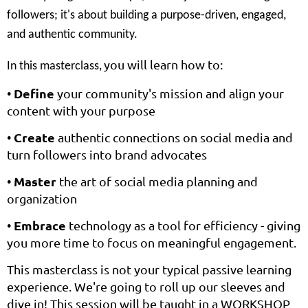
followers; it's about building a purpose-driven, engaged,
and authentic community.
you will learn how to:
In this masterclass,
Define
•
your community's mission and align your
content with your purpose
Create
•
authentic connections on social media and
turn followers into brand advocates
Master
•
the art of social media planning and
organization
Embrace
•
technology as a tool for efficiency - giving
you more time to focus on meaningful engagement.
This masterclass is not your typical passive learning
experience. We're going to roll up our sleeves and
dive in! This session will be taught in a WORKSHOP