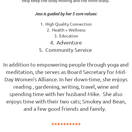
help keep the body moving and the mind sharp.
Jess is guided by her 5 core values:
1. High Quality Connection
2. Health + Wellness
3. Education
4. Adventure
5. Community Service
In addition to empowering people through yoga and
meditation, she serves as Board Secretary for Mid-
Day Women's Alliance. In her down-time, she enjoys
reading , gardening, writing, travel, wine and
spending time with her husband Mike. She also
enjoys time with their two cats; Smokey and Bean,
and a few good friends and family.
++++++++++