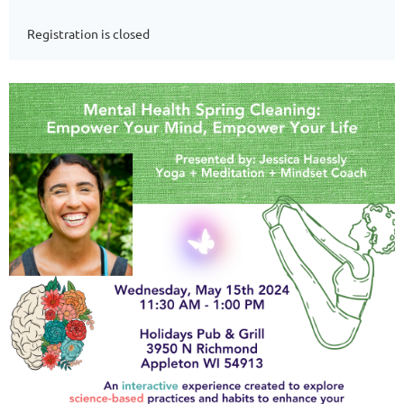
Registration is closed