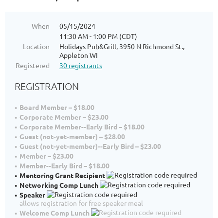
When
05/15/2024
11:30 AM - 1:00 PM (CDT)
Location
Holidays Pub&Grill, 3950 N Richmond St.,
Appleton WI
Registered
30 registrants
REGISTRATION
Board Member – $18.00
Corporate Member – $23.00
Corporate Member--Early Bird – $18.00
Guest (not-yet-member) – $28.00
Guest (not-yet-member)--Early Bird – $23.00
Member – $23.00
Member--Early Bird – $18.00
Mentoring Grant Recipient
Networking Comp Lunch
Speaker
allows registration for free speaker meal
Welcome Comp Lunch