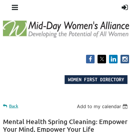
Back
Add to my calendar
Mental Health Spring Cleaning: Empower
Your Mind, Empower Your Life