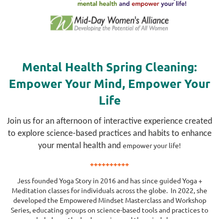
Mental Health Spring Cleaning:
Empower Your Mind, Empower Your
Life
Join us for an afternoon of interactive experience created
to explore science-based practices and habits to enhance
empower
your life!
your mental health and
++++++++++
Jess founded Yoga Story in 2016 and has since guided Yoga +
Meditation classes for individuals across the globe. In 2022, she
developed the Empowered Mindset Masterclass and Workshop
Series, educating groups on science-based tools and practices to