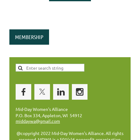
MEMBERSHIP
Mid-Day Women's Alliance
P.O. Box 334, Appleton, WI 54912
middaywa@gmail.com
@copyright 2022 Mid-Day Women's Alliance. All rights
reserved. MDWA is a 501(c)6 nonprofit organization.