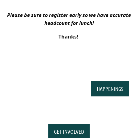
Please be sure to register early so we have accurate
headcount for lunch!
Thanks!
HAPPENINGS
GET INVOLVED