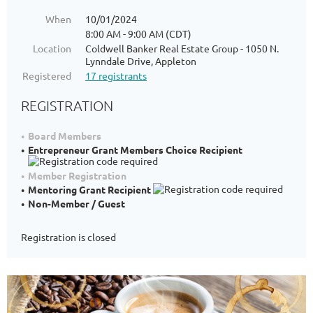
When
10/01/2024
8:00 AM - 9:00 AM (CDT)
Location
Coldwell Banker Real Estate Group - 1050 N.
Lynndale Drive, Appleton
Registered
17 registrants
REGISTRATION
Board Members
Entrepreneur Grant Members Choice Recipient
Member Registration
Mentoring Grant Recipient
Non-Member / Guest
Registration is closed