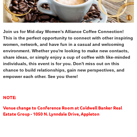
Join us for Mid-day Women's Alliance Coffee Connection!
This is the perfect opportunity to connect with other inspiring
women, network, and have fun in a casual and welcoming
environment. Whether you're looking to make new contacts,
share ideas, or simply enjoy a cup of coffee with like-minded
individuals, this event is for you. Don't miss out on this
chance to build relationships, gain new perspectives, and
empower each other. See you there!
NOTE:
Venue change to Conference Room at Coldwell Banker Real
Estate Group - 1050 N. Lynndale Drive, Appleton