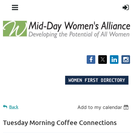
Back
Add to my calendar
Tuesday Morning Coffee Connections