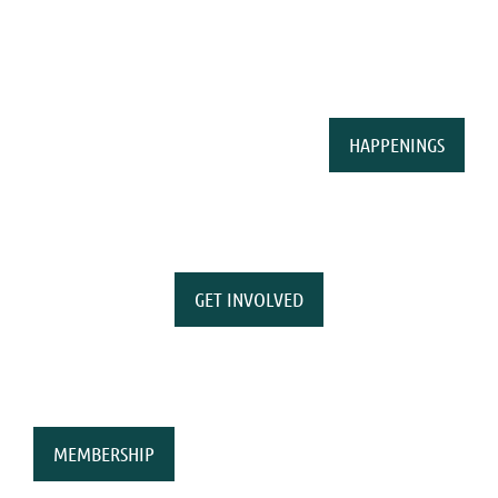
HAPPENINGS
GET INVOLVED
MEMBERSHIP