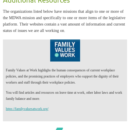
The organizations listed below have missions that align to one or more of
the MDWA mission and specifically to one or more items of the legislative
platform. Their websites contain a vast amount of information and current
status of issues we are all working on.
Family Values at Work highlighs the human consequences of current workplace
policies, and the promising practices of employers who support the dignity of their
workers and staff through their workplace policies.
You will find articles and resources on leave time at work, other labor laws and work
family balance and more.
https://familyvaluesatwork.org/