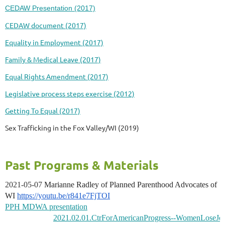
CEDAW Presentation (2017)
CEDAW document (2017)
Equality in Employment (2017)
Family & Medical Leave (2017)
Equal Rights Amendment (2017)
Legislative process steps exercise (2012)
Getting To Equal (2017)
Sex Trafficking in the Fox Valley/WI (2019)
Past Programs & Materials
2021-05-07
Marianne Radley of Planned Parenthood Advocates of
WI
https://youtu.be/r841e7FjTOI
PPH MDWA presentation
2021.02.01.CtrForAmericanProgress--WomenLoseJob