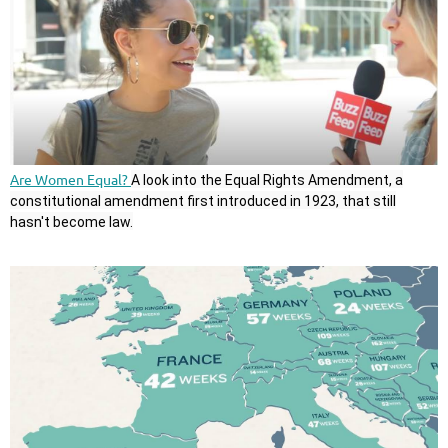
Are Women Equal?
A look into the Equal Rights Amendment, a
constitutional amendment first introduced in 1923, that still
hasn't become law.