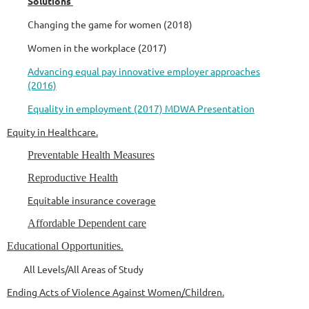
Solutions
Changing the game for women (2018)
Women in the workplace (2017)
Advancing equal pay innovative employer approaches
(2016)
Equality in employment (2017) MDWA Presentation
Equity in Healthcare.
Preventable Health Measures
Reproductive Health
Equitable insurance coverage
Affordable Dependent care
Educational Opportunities.
All Levels/All Areas of Study
Ending Acts of Violence Against Women/Children.