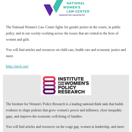
The National Women's Law Center fights for gender justice-in the courts, in publis
policy, and in our society-working across the issues that are central to the lives of
women and girls.
You will find articles and resources on child care, health care and economic justice and
more.
https://nwlc.org/
The Institute for Women's Policy Research is a leading national think tank that builds
evidence to shape policies that grow women's power and influence, close inequality
gaps, and improve the economic well-being of families.
You will find articles and resources on the wage gap, women in leadership, and more.