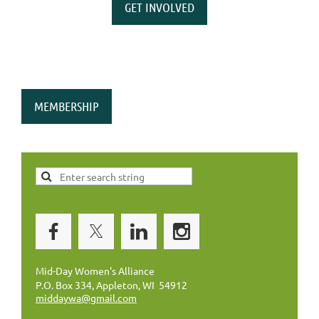
GET INVOLVED
MEMBERSHIP
Mid-Day Women's Alliance
P.O. Box 334, Appleton, WI 54912
middaywa@gmail.com