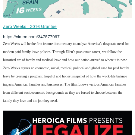
Zero Weeks - 2016 Grantee
https://vimeo.com/347577097
Zero Weeks will be the first feature documentary to analyze America’s desperate need for
modern paid family leave policies. Through Ellen’s passionate career, we follow the
historical arc of family and medical leave and how our nation arrived to where it is now.
Zero Weeks argues an economic, social, medical, political and global case for paid family
leave by creating a poignant, hopeful and honest snapshot of how the work-life balance
impacts American families and businesses. The film follows various American families
from different socioeconomic backgrounds as they are forced to choose between the
family they love and the job they need.