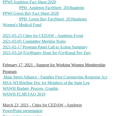
PPWI Appleton Fact Sheet 2020
PPH_Appleton FactSheet_2018patients
PPWI Green Bay Fact Sheet 2020
PPH_Green Bay FactSheet_2018patients
Women's Medical Fund
2021-03-23 Cities for CEDAW - Appleton Event
2021-03-05 Committee Meeting Notes
2021-02-17 Program Panel Call to Action Summary
2021-03-24 (Un)Happy Hour for (Un)Equal Pay Day
February 17, 2021 - Support for Working Women Membership
Program
Main Street Alliance - Families First Coronavirus Response Act
MSA-WI Briefing Doc for Members of the State Leg
WAWH Budget_Process_Graphic
WAWH FLMI FAQ 2019
March 23, 2021 - Cities for CEDAW - Appleton
PowerPoint presentation