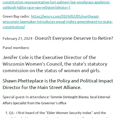
constitution-representative-lori-palmeri-lee-snodgrass-appleton-
oshkosh-lgbtq-race-sex-religion?photo=1
Green Bay radio:
https://wncy.com/2024/02/05/northeast-
wisconsin-lawmaker-introduces-equal-rights-amendment-to-state-
constitution/
Doesn't Everyone Deserve to Retire?
February 21, 2024 -
Panel members:
Jenifer Cole is the Executive Director of the
Wisconsin Women’s Council, the state’s statutory
commission on the status of women and girls.
Shawn Phetteplace is the Policy and Political Impact
Director for the Main Street Alliance.
Special guest in attendance:
Tammie DeVooght Blaney, local External
Affairs Specialist from the Governor’s office
Q1: I first heard of the “Elder Women Security Index” and the