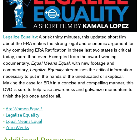
Legalize Equality
:
A brisk thirty minutes, this updated short film
about the ERA makes the strong legal and economic argument for
why completing ERA Ratification in these last two states is critical
today, more than ever. Excerpted from the award-winning
documentary,
Equal Means Equal
, with new footage and
commentary,
Legalize Equality
streamlines the critical information
necessary to put in the hands of the uneducated or skeptical.
Making the case for ERA in a concise and compelling manner, this
DVD is sure to help raise awareness and galvanize momentum to
finish the job once and for all.
Are Women Equal?
Legalize Equality
Equal Means Equal
Zero Weeks
Additional Resources