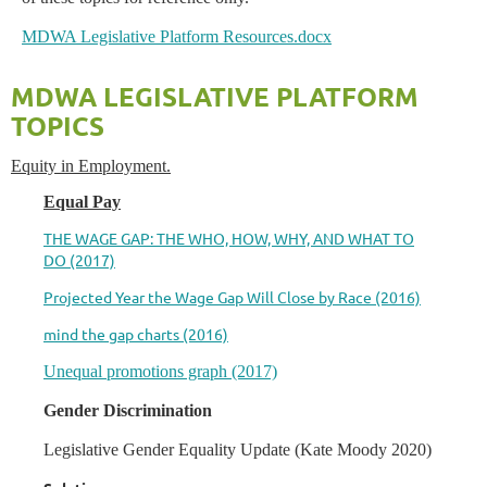
MDWA Legislative Platform Resources.docx
MDWA LEGISLATIVE PLATFORM
TOPICS
Equity in Employment.
Equal Pay
THE WAGE GAP: THE WHO, HOW, WHY, AND WHAT TO
DO (2017)
Projected Year the Wage Gap Will Close by Race (2016)
mind the gap charts (2016)
Unequal promotions graph (2017)
Gender Discrimination
Legislative Gender Equality Update (Kate Moody 2020)