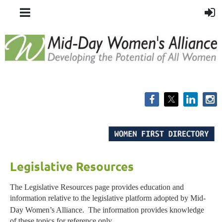
Legislative Resources
The Legislative Resources page provides education and
information relative to the legislative platform adopted by Mid-
Day Women’s Alliance.
The information provides knowledge
of these topics for reference only.