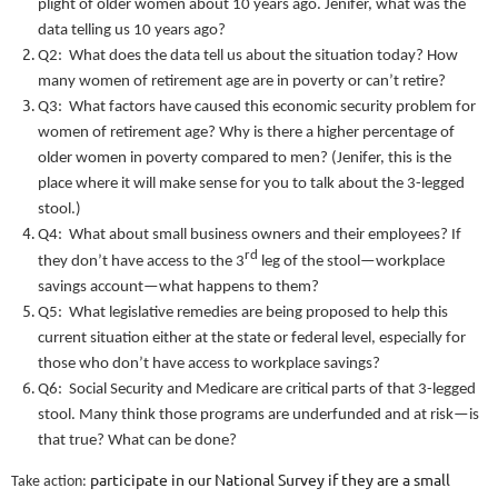
plight of older women about 10 years ago. Jenifer, what was the
data telling us 10 years ago?
Q2: What does the data tell us about the situation today? How
many women of retirement age are in poverty or can’t retire?
Q3: What factors have caused this economic security problem for
women of retirement age? Why is there a higher percentage of
older women in poverty compared to men? (Jenifer, this is the
place where it will make sense for you to talk about the 3-legged
stool.)
Q4: What about small business owners and their employees? If
rd
they don’t have access to the 3
leg of the stool—workplace
savings account—what happens to them?
Q5: What legislative remedies are being proposed to help this
current situation either at the state or federal level, especially for
those who don’t have access to workplace savings?
Q6: Social Security and Medicare are critical parts of that 3-legged
stool. Many think those programs are underfunded and at risk—is
that true? What can be done?
participate in our National Survey if they are a small
Take action: