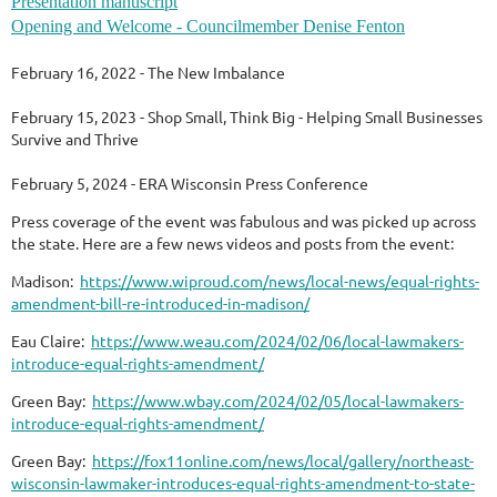
Presentation manuscript
Opening and Welcome - Councilmember Denise Fenton
February 16, 2022 - The New Imbalance
February 15, 2023 - Shop Small, Think Big - Helping Small Businesses
Survive and Thrive
February 5, 2024 - ERA Wisconsin Press Conference
Press coverage of the event was fabulous and was picked up across
the state. Here are a few news videos and posts from the event:
Madison:
https://www.wiproud.com/news/local-news/equal-rights-
amendment-bill-re-introduced-in-madison/
Eau Claire:
https://www.weau.com/2024/02/06/local-lawmakers-
introduce-equal-rights-amendment/
Green Bay:
https://www.wbay.com/2024/02/05/local-lawmakers-
introduce-equal-rights-amendment/
Green Bay:
https://fox11online.com/news/local/gallery/northeast-
wisconsin-lawmaker-introduces-equal-rights-amendment-to-state-