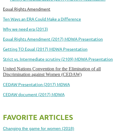
Equal Rights Amendment
Ten Ways an ERA Could Make a Difference
Why we need era (2013)
Equal Rights Amendment (2017) MDWA Presentation
Getting TO Equal (2017) MDWA Presentation
Strict vs. Intermediate scrutiny (2109) MDWA Presentation
United Nations Convention for the Elimination of all
Discrimination against Women (CEDAW)
CEDAW Presentation (2017) MDWA
CEDAW document (2017) MDWA
FAVORITE ARTICLES
Changing the game for women (2018)