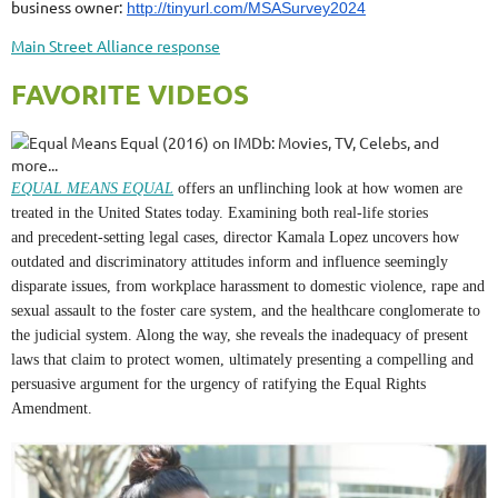
business owner:
http://tinyurl.com/MSASurvey2024
Main Street Alliance response
FAVORITE VIDEOS
EQUAL MEANS EQUAL
offers
an unflinching look at how women are
treated in the United States today.
Examining
both real
-life
stories
and
precedent-setting
legal cases, director Kamala Lopez
uncovers
how
outdated and discriminatory attitudes inform and influence seemingly
disparate issues, from workplace
harassment
to domestic violence, rape and
sexual assault to
the
foster care
system
, and the healthcare
conglomerate
to
the
judicial
system. Along the way, she reveals the inadequacy of present
laws that claim to protect women, ultimately presenting a compelling and
persuasive argument for the urgency of ratifying the Equal Rights
Amendment.