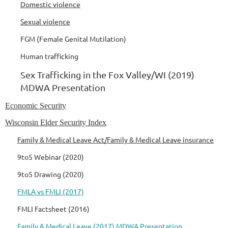
Domestic violence
Sexual violence
FGM (Female Genital Mutilation)
Human trafficking
Sex Trafficking in the Fox Valley/WI (2019)
MDWA Presentation
Economic Security
Wisconsin Elder Security Index
Family & Medical Leave Act/Family & Medical Leave insurance
9to5 Webinar (2020)
9to5 Drawing (2020)
FMLA vs FMLI (2017)
FMLI Factsheet (2016)
Family & Medical Leave (2017) MDWA Presentation