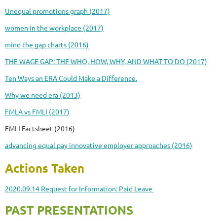
Unequal promotions graph (2017)
women in the workplace (2017)
mind the gap charts (2016)
THE WAGE GAP: THE WHO, HOW, WHY, AND WHAT TO DO (2017)
Ten Ways an ERA Could Make a Difference.
Why we need era (2013)
FMLA vs FMLI (2017)
FMLI Factsheet (2016)
advancing equal pay innovative employer approaches (2016)
Actions Taken
2020.09.14 Request for Information: Paid Leave
PAST PRESENTATIONS