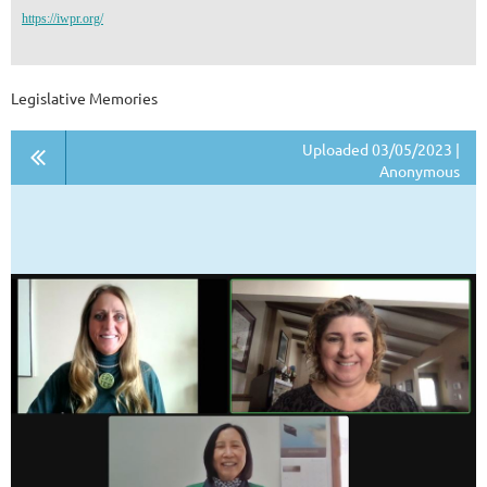
https://iwpr.org/
Legislative Memories
Uploaded 03/05/2023 |
Anonymous