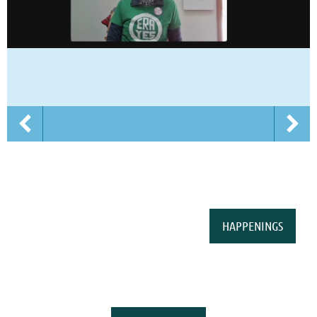
HAPPENINGS