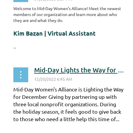
Welcome to Mid-Day Women’s Alliance! Meet the newest
members of our organization and learn more about who
they are and what they do.
Kim Bazan | Virtual Assistant
...
Mid-Day Lights the Way for December Giving
Mid-Day Women's Alliance is Lighting the Way
for December Giving by partnering up with
three local nonprofit organizations. During
the holiday season, it feels good to give back
to those who need a little help this time of...