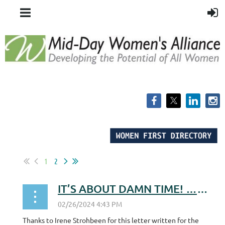
1
2
IT’S ABOUT DAMN TIME! …for the WI ERA!
Thanks to Irene Strohbeen for this letter written for the