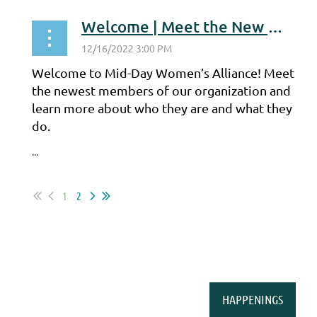
Welcome | Meet the New Members
Welcome to Mid-Day Women’s Alliance! Meet
the newest members of our organization and
learn more about who they are and what they
do.
...
1
2
HAPPENINGS