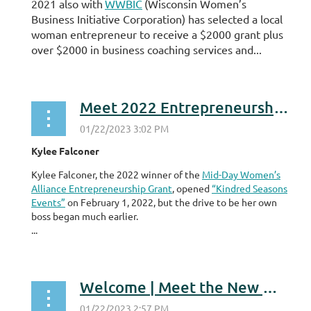
2021 also with
WWBIC
(Wisconsin Women’s
Business Initiative Corporation) has selected a local
woman entrepreneur to receive a $2000 grant plus
over $2000 in business coaching services and...
Meet 2022 Entrepreneurship Grant Program Winner
Kylee Falconer
Kylee Falconer, the 2022 winner of the
Mid-Day Women’s
Alliance Entrepreneurship Grant
, opened
“Kindred Seasons
Events”
on February 1, 2022, but the drive to be her own
boss began much earlier.
...
Welcome | Meet the New Members