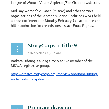
League of Women Voters Appleton/Fox Cities newsletter:
Mid-Day Women’s Alliance (MDWA) and other partner
organizations of the Women’s Action Coalition (WAC) held
a press conference on Monday February 5 to announce the
bill introduction for the Wisconsin state Equal Rights...
StoryCorps + Title 9
Barbara Luhring is a long time & active member of the
MDWA Legislative group.
https://archive.storycorps.org/interviews/barbara-luhring-
and-sue-tringali-johnson/
Program drawing