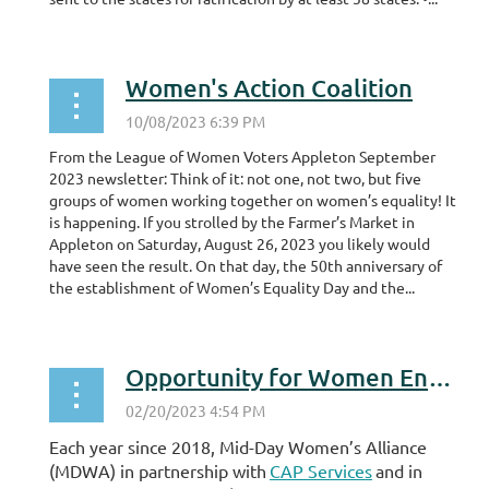
Women's Action Coalition
From the League of Women Voters Appleton September
2023 newsletter: Think of it: not one, not two, but five
groups of women working together on women’s equality! It
is happening. If you strolled by the Farmer’s Market in
Appleton on Saturday, August 26, 2023 you likely would
have seen the result. On that day, the 50th anniversary of
the establishment of Women’s Equality Day and the...
Opportunity for Women Entrepreneurs
Each year since 2018, Mid-Day Women’s Alliance
(MDWA) in partnership with
CAP Services
and in