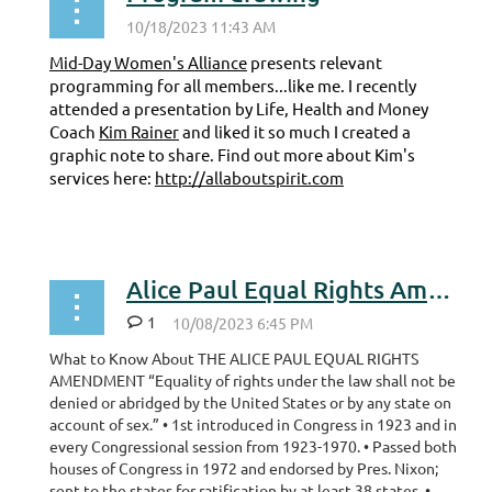
Mid-Day Women's Alliance
presents relevant
programming for all members...like me. I recently
attended a presentation by Life, Health and Money
Coach
Kim Rainer
and liked it so much I created a
graphic note to share. Find out more about Kim's
services here:
http://allaboutspirit.com
...
Alice Paul Equal Rights Amendment
1
What to Know About THE ALICE PAUL EQUAL RIGHTS
AMENDMENT “Equality of rights under the law shall not be
denied or abridged by the United States or by any state on
account of sex.” • 1st introduced in Congress in 1923 and in
every Congressional session from 1923-1970. • Passed both
houses of Congress in 1972 and endorsed by Pres. Nixon;
sent to the states for ratification by at least 38 states. •...