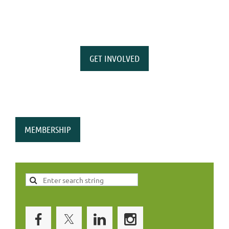
GET INVOLVED
MEMBERSHIP